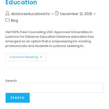
Education
distanceeducationinfo
December 21, 2025
Blog
Get 100% Free Counseling UGC Approved Universities in
Lucknow For Distance Education Distance education has
emerged as an option that is empowering for working
professionals and students in Lucknow seeking to…
Continue Reading
Search
SEARCH