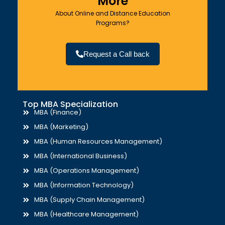
More
About Online and Distance Education
Programs?
Request a Call back
Top MBA Specialization
MBA (Finance)
MBA (Marketing)
MBA (Human Resources Management)
MBA (International Business)
MBA (Operations Management)
MBA (Information Technology)
MBA (Supply Chain Management)
MBA (Healthcare Management)