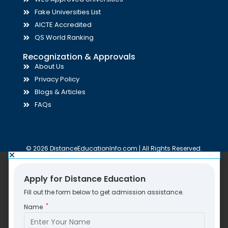
Fake Universities List
AICTE Accredited
QS World Ranking
Recognization & Approvals
About Us
Privacy Policy
Blogs & Articles
FAQs
© 2026 DistanceEducationInfo.com | All Rights Reserved.
Apply for Distance Education
Fill out the form below to get admission assistance.
*
Name