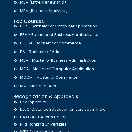
MBA (Entrepreneurship)
MBA (Business Analytics)
Top Courses
BCA - Bachelor of Computer Application
BBA - Bachelor of Business Administration
BCOM - Bachelor of Commerce
BA - Bachelor of Arts
MBA - Master of Business Administration
MCA - Master of Computer Application
MCOM - Master of Commerce
MA - Master of Arts
Recognization & Approvals
UGC Approval
List Of Distance Education Universities in India
NAAC A++ Accreditation
NIRF Ranking Universities
WES Approved Universities