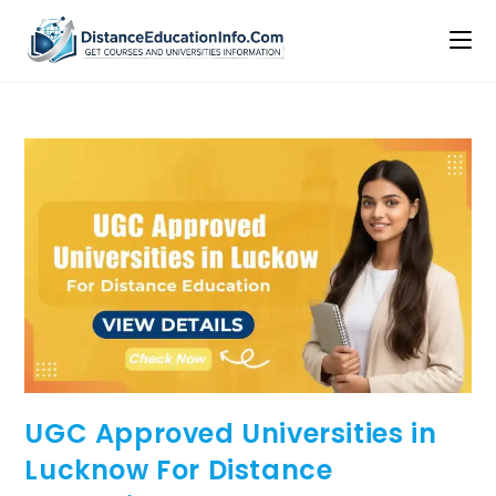
UGC Approved Universities in
Lucknow For Distance