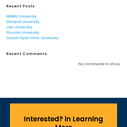
Recent Posts
NMIMS University
Manipal University
Jain University
Shoolini University
Suresh Gyan Vihar University
Recent Comments
No comments to show.
Interested? in Learning