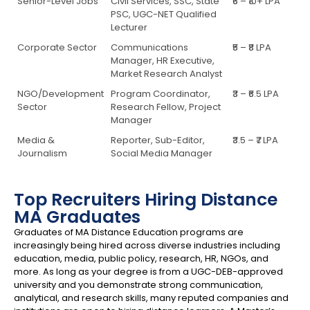
Senior-Level Jobs
Civil Services, SSC, State
₹6 – ₹10+ LPA
PSC, UGC-NET Qualified
Lecturer
Corporate Sector
Communications
₹5 – ₹8 LPA
Manager, HR Executive,
Market Research Analyst
NGO/Development
Program Coordinator,
₹3 – ₹6.5 LPA
Sector
Research Fellow, Project
Manager
Media &
Reporter, Sub-Editor,
₹3.5 – ₹7 LPA
Journalism
Social Media Manager
Top Recruiters Hiring Distance
MA Graduates
Graduates of MA Distance Education programs are
increasingly being hired across diverse industries including
education, media, public policy, research, HR, NGOs, and
more. As long as your degree is from a UGC-DEB-approved
university and you demonstrate strong communication,
analytical, and research skills, many reputed companies and