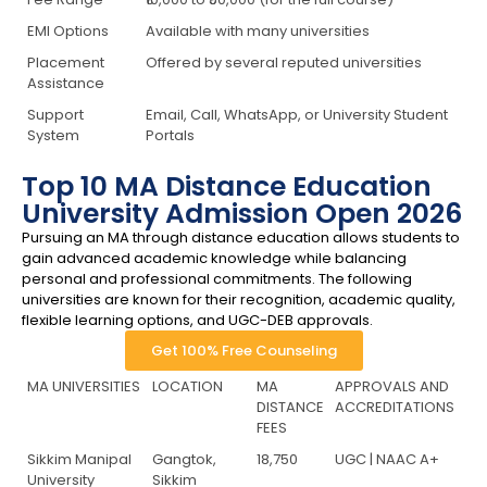
EMI Options
Available with many universities
Placement
Offered by several reputed universities
Assistance
Support
Email, Call, WhatsApp, or University Student
System
Portals
Top 10 MA Distance Education
University Admission Open 2026
Pursuing an MA through distance education allows students to
gain advanced academic knowledge while balancing
personal and professional commitments. The following
universities are known for their recognition, academic quality,
flexible learning options, and UGC-DEB approvals.
Get 100% Free Counseling
MA UNIVERSITIES
LOCATION
MA
APPROVALS AND
DISTANCE
ACCREDITATIONS
FEES
Sikkim Manipal
Gangtok,
18,750
UGC | NAAC A+
University
Sikkim