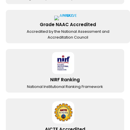
Grade NAAC Accredited
Accredited by the National Assessment and
Accreditation Council
NIRF Ranking
National Institutional Ranking Framework
AICTE Accredited