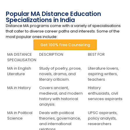
Popular MA Distance Education
Specializations in India
Distance MA programs come with a variety of specialisations
that cater to diverse career paths and interests. Some of the
most popular ones include:
Get 100% Free Counseling
MA DISTANCE
DESCRIPTION
BEST FOR
SPECIALISATION
MA in English
Study of poetry, prose,
Literature lovers,
Literature
novels, drama, and
aspiring writers,
literary criticism.
teachers
MA in History
Covers ancient,
History
medieval, and modern
enthusiasts, civil
history with historical
services aspirants
analysis.
MA in Political
Deals with political
UPSC aspirants,
Science
theories, governance,
policy analysts,
and international
researchers
relations.