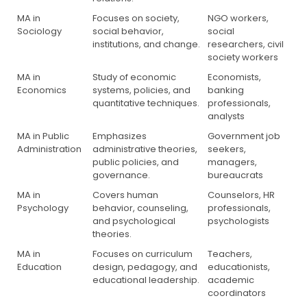
MA in
Focuses on society,
NGO workers,
Sociology
social behavior,
social
institutions, and change.
researchers, civil
society workers
MA in
Study of economic
Economists,
Economics
systems, policies, and
banking
quantitative techniques.
professionals,
analysts
MA in Public
Emphasizes
Government job
Administration
administrative theories,
seekers,
public policies, and
managers,
governance.
bureaucrats
MA in
Covers human
Counselors, HR
Psychology
behavior, counseling,
professionals,
and psychological
psychologists
theories.
MA in
Focuses on curriculum
Teachers,
Education
design, pedagogy, and
educationists,
educational leadership.
academic
coordinators