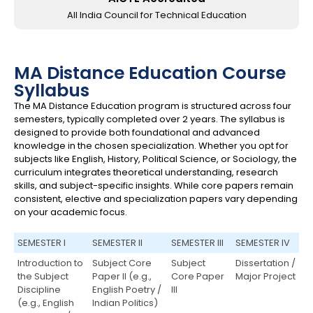
All India Council for Technical Education
MA Distance Education Course
Syllabus
The MA Distance Education program is structured across four
semesters, typically completed over 2 years. The syllabus is
designed to provide both foundational and advanced
knowledge in the chosen specialization. Whether you opt for
subjects like English, History, Political Science, or Sociology, the
curriculum integrates theoretical understanding, research
skills, and subject-specific insights. While core papers remain
consistent, elective and specialization papers vary depending
on your academic focus.
SEMESTER I
SEMESTER II
SEMESTER III
SEMESTER IV
Introduction to
Subject Core
Subject
Dissertation /
the Subject
Paper II (e.g.,
Core Paper
Major Project
Discipline
English Poetry /
III
(e.g., English
Indian Politics)