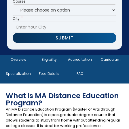
*
Course
*
City
Overview
Eligibility
Accreditation
Curriculum
Specialization
Fees Details
FAQ
What is MA Distance Education
Program?
An MA Distance Education Program (Master of Arts through
Distance Education) is a postgraduate degree course that
allows students to study from home without attending regular
college classes. It is ideal for working professionals,