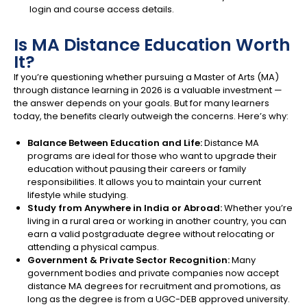
login and course access details.
Is MA Distance Education Worth
It?
If you’re questioning whether pursuing a Master of Arts (MA)
through distance learning in 2026 is a valuable investment —
the answer depends on your goals. But for many learners
today, the benefits clearly outweigh the concerns. Here’s why:
Balance Between Education and Life:
Distance MA
programs are ideal for those who want to upgrade their
education without pausing their careers or family
responsibilities. It allows you to maintain your current
lifestyle while studying.
Study from Anywhere in India or Abroad:
Whether you’re
living in a rural area or working in another country, you can
earn a valid postgraduate degree without relocating or
attending a physical campus.
Government & Private Sector Recognition:
Many
government bodies and private companies now accept
distance MA degrees for recruitment and promotions, as
long as the degree is from a UGC-DEB approved university.