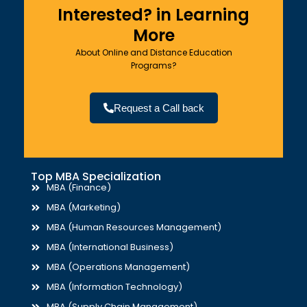
Interested? in Learning
More
About Online and Distance Education
Programs?
Request a Call back
Top MBA Specialization
MBA (Finance)
MBA (Marketing)
MBA (Human Resources Management)
MBA (International Business)
MBA (Operations Management)
MBA (Information Technology)
MBA (Supply Chain Management)