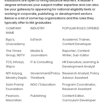
institutions are open to hiring distance learners. A Master’s
degree enhances your subject matter expertise and can also
be your gateway to appearing for national eligibility tests or
working in corporate, publishing, or development sectors.
Below is a list of some top organizations and the roles they
typically offer to MA graduates:
COMPANY
INDUSTRY
POPULAR ROLES OFFERED
NAME
Byju’s,
EdTech
Academic Trainer,
Unacademy
Content Developer
The Times
Media &
Reporter, Content
Group, NDTV
Journalism
Writer, Sub-Editor
TCS, Infosys,
IT & Consulting
HR Executive, Learning &
Wipro
Development Analyst
NITI Aayog,
Government/Policy
Research Analyst, Policy
Ministry Depts.
Thinktank
Advisor Assistant
Azim Premji
NGO / Education
Program Coordinator,
Foundation
Research Assistant
Pearson,
Publishing
Content Editor,
Macmillan
Curriculum Developer