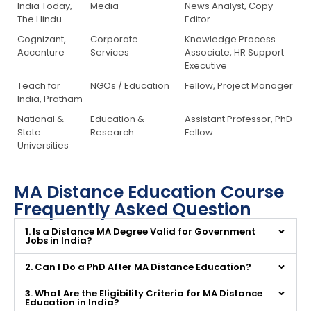
India Today,
Media
News Analyst, Copy
The Hindu
Editor
Cognizant,
Corporate
Knowledge Process
Accenture
Services
Associate, HR Support
Executive
Teach for
NGOs / Education
Fellow, Project Manager
India, Pratham
National &
Education &
Assistant Professor, PhD
State
Research
Fellow
Universities
MA Distance Education Course
Frequently Asked Question
1. Is a Distance MA Degree Valid for Government
Jobs in India?
2. Can I Do a PhD After MA Distance Education?
3. What Are the Eligibility Criteria for MA Distance
Education in India?