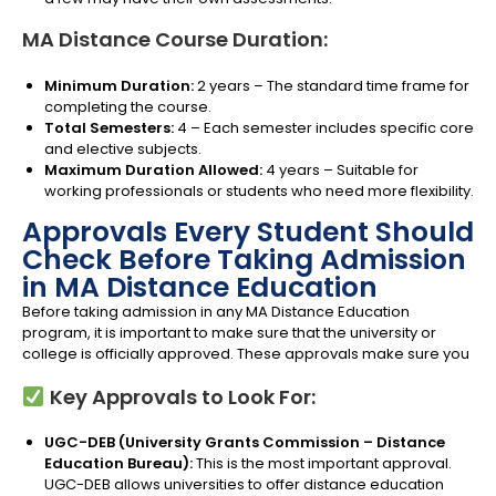
MA Distance Course Duration:
Minimum Duration:
2 years – The standard time frame for
completing the course.
Total Semesters:
4 – Each semester includes specific core
and elective subjects.
Maximum Duration Allowed:
4 years – Suitable for
working professionals or students who need more flexibility.
Approvals Every Student Should
Check Before Taking Admission
in MA Distance Education
Before taking admission in any MA Distance Education
program, it is important to make sure that the university or
college is officially approved. These approvals make sure you
Key Approvals to Look For:
UGC-DEB (University Grants Commission – Distance
Education Bureau):
This is the most important approval.
UGC-DEB allows universities to offer distance education