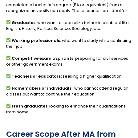
completed a bachelor’s degree (BA or equivalent) from a
recognized university can apply. These courses are ideal for:
Graduates:
who want to specialize further in a subject like
English, History, Political Science, Sociology, etc.
Working professionals:
who want to study while continuing
their job.
Competitive exam aspirants:
preparing for civil services
or other government exams.
Teachers or educators:
seeking a higher qualification.
Homemakers or individuals:
who cannot attend regular
classes but want to continue their education.
Fresh graduates:
looking to enhance their qualifications
from home.
Career Scope After MA from