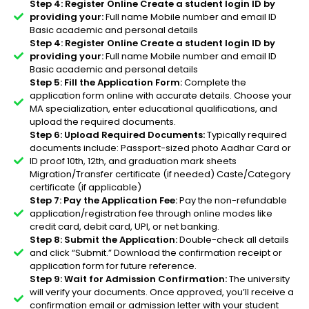
Step 4: Register Online Create a student login ID by
providing your:
Full name Mobile number and email ID
Basic academic and personal details
Step 4: Register Online Create a student login ID by
providing your:
Full name Mobile number and email ID
Basic academic and personal details
Step 5: Fill the Application Form:
Complete the
application form online with accurate details. Choose your
MA specialization, enter educational qualifications, and
upload the required documents.
Step 6: Upload Required Documents:
Typically required
documents include: Passport-sized photo Aadhar Card or
ID proof 10th, 12th, and graduation mark sheets
Migration/Transfer certificate (if needed) Caste/Category
certificate (if applicable)
Step 7: Pay the Application Fee:
Pay the non-refundable
application/registration fee through online modes like
credit card, debit card, UPI, or net banking.
Step 8: Submit the Application:
Double-check all details
and click “Submit.” Download the confirmation receipt or
application form for future reference.
Step 9: Wait for Admission Confirmation:
The university
will verify your documents. Once approved, you’ll receive a
confirmation email or admission letter with your student