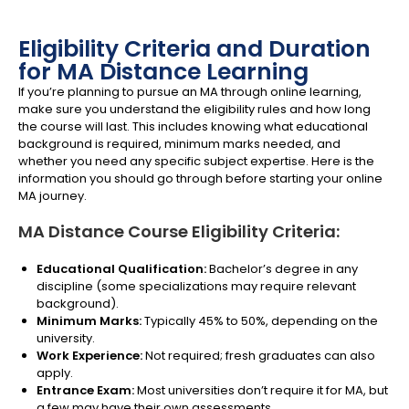
Eligibility Criteria and Duration
for MA Distance Learning
If you’re planning to pursue an MA through online learning,
make sure you understand the eligibility rules and how long
the course will last. This includes knowing what educational
background is required, minimum marks needed, and
whether you need any specific subject expertise. Here is the
information you should go through before starting your online
MA journey.
MA Distance Course Eligibility Criteria:
Educational Qualification:
Bachelor’s degree in any
discipline (some specializations may require relevant
background).
Minimum Marks:
Typically 45% to 50%, depending on the
university.
Work Experience:
Not required; fresh graduates can also
apply.
Entrance Exam:
Most universities don’t require it for MA, but
a few may have their own assessments.