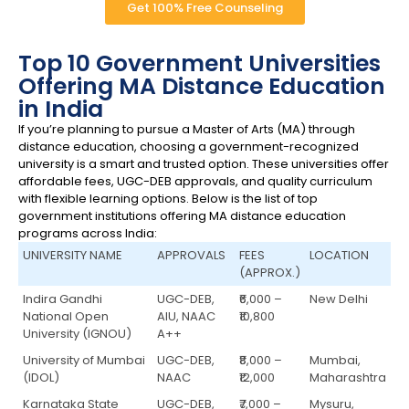
Get 100% Free Counseling
Top 10 Government Universities
Offering MA Distance Education
in India
If you’re planning to pursue a Master of Arts (MA) through
distance education, choosing a government-recognized
university is a smart and trusted option. These universities offer
affordable fees, UGC-DEB approvals, and quality curriculum
with flexible learning options. Below is the list of top
government institutions offering MA distance education
programs across India:
UNIVERSITY NAME
APPROVALS
FEES
LOCATION
(APPROX.)
Indira Gandhi
UGC-DEB,
₹6,000 –
New Delhi
National Open
AIU, NAAC
₹10,800
University (IGNOU)
A++
University of Mumbai
UGC-DEB,
₹8,000 –
Mumbai,
(IDOL)
NAAC
₹12,000
Maharashtra
Karnataka State
UGC-DEB,
₹7,000 –
Mysuru,