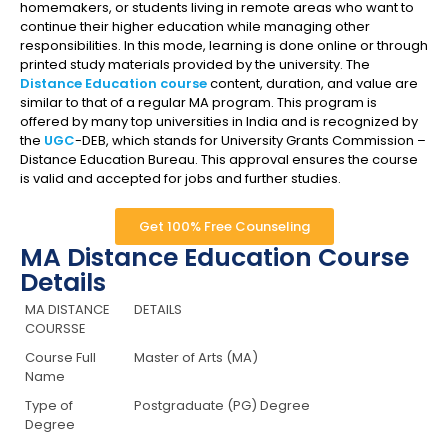
homemakers, or students living in remote areas who want to
continue their higher education while managing other
responsibilities. In this mode, learning is done online or through
printed study materials provided by the university. The
Distance Education course
content, duration, and value are
similar to that of a regular MA program. This program is
offered by many top universities in India and is recognized by
the
UGC
-DEB, which stands for University Grants Commission –
Distance Education Bureau. This approval ensures the course
is valid and accepted for jobs and further studies.
Get 100% Free Counseling
MA Distance Education Course
Details
MA DISTANCE
DETAILS
COURSSE
Course Full
Master of Arts (MA)
Name
Type of
Postgraduate (PG) Degree
Degree