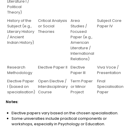
Literature I /
Political
Theory)
History of the
Critical Analysis
Area
Subject Core
Subject (e.g.,
or Social
Studies /
Paper IV
Literary History
Theories
Focused
/ Ancient
Paper (e.g.,
Indian History)
American
Literature /
International
Relations)
Research
Elective Paper II
Elective
Viva Voce /
Methodology
Paper III
Presentation
Elective Paper
Open Elective /
Term Paper
Final
I (based on
Interdisciplinary
or Minor
Specialisation
specialisation)
Course
Project
Paper
Notes:
Elective papers vary based on the chosen specialisation.
Some universities include practical components or
workshops, especially in Psychology or Education.