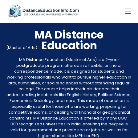
MA Distance
Education
(Master of Arts)
MA Distance Education (Master of Arts) is a 2-year
postgraduate program offered in a flexible, online or
correspondence mode. It is designed for students and
working professionals who want to pursue higher education in
arts, humanities, or social sciences without attending regular
college. The course helps individuals deepen their
understanding in subjects like English, History, Political Science,
Economics, Sociology, and more. This mode of education is
especially useful for those who are working, preparing for
competitive exams, or dealing with financial or geographical
constraints. MA Distance Education is offered by many UGC-
DEB recognized universities in India, ensuring the degree is
valid for government and private sector jobs, as well as for
higher studies like MPhil or PhD.