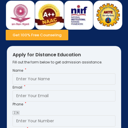
Get 100% Free Counseling
Apply for Distance Education
Fill out the form below to get admission assistance.
*
Name
*
Email
*
Phone
🇮🇳