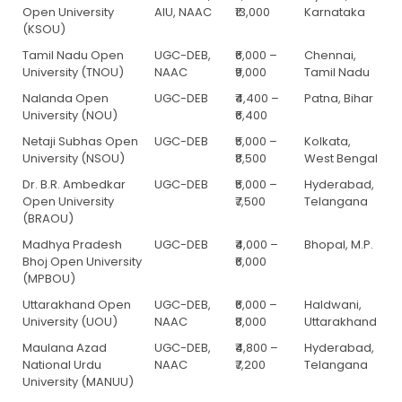
Open University
AIU, NAAC
₹13,000
Karnataka
(KSOU)
Tamil Nadu Open
UGC-DEB,
₹6,000 –
Chennai,
University (TNOU)
NAAC
₹9,000
Tamil Nadu
Nalanda Open
UGC-DEB
₹4,400 –
Patna, Bihar
University (NOU)
₹6,400
Netaji Subhas Open
UGC-DEB
₹5,000 –
Kolkata,
University (NSOU)
₹8,500
West Bengal
Dr. B.R. Ambedkar
UGC-DEB
₹5,000 –
Hyderabad,
Open University
₹7,500
Telangana
(BRAOU)
Madhya Pradesh
UGC-DEB
₹4,000 –
Bhopal, M.P.
Bhoj Open University
₹6,000
(MPBOU)
Uttarakhand Open
UGC-DEB,
₹6,000 –
Haldwani,
University (UOU)
NAAC
₹8,000
Uttarakhand
Maulana Azad
UGC-DEB,
₹4,800 –
Hyderabad,
National Urdu
NAAC
₹7,200
Telangana
University (MANUU)