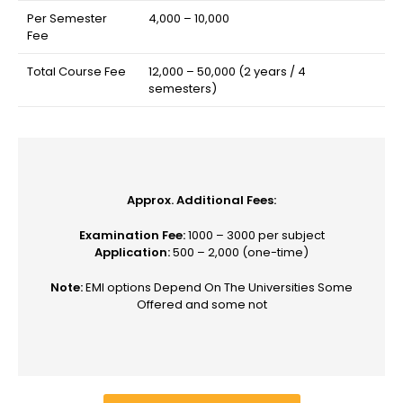
Per Semester
₹4,000 – ₹10,000
Fee
Total Course Fee
₹12,000 – ₹50,000 (2 years / 4
semesters)
Approx. Additional Fees:
Examination Fee:
₹1000 – 3000 per subject
Application:
₹500 – 2,000 (one-time)
Note:
EMI options Depend On The Universities Some
Offered and some not