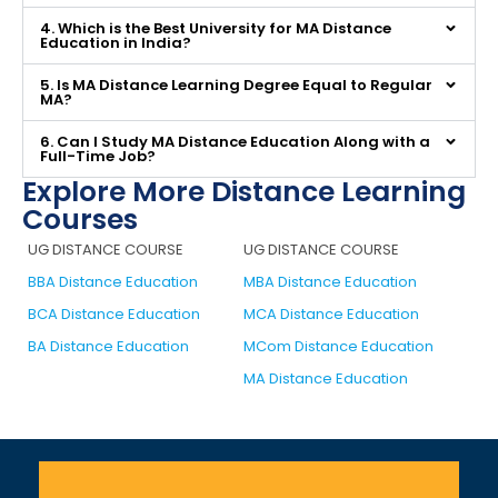
4. Which is the Best University for MA Distance
Education in India?
5. Is MA Distance Learning Degree Equal to Regular
MA?
6. Can I Study MA Distance Education Along with a
Full-Time Job?
Explore More Distance Learning
Courses
UG DISTANCE COURSE
UG DISTANCE COURSE
BBA Distance Education
MBA Distance Education
BCA Distance Education
MCA Distance Education
BA Distance Education
MCom Distance Education
MA Distance Education