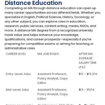
Distance Education
Completing an MA through distance education can open up
many career opportunities across different fields. Whether you
specialize in English, Political Science, History, Sociology, or
any other subject, you can explore roles in education,
research, public services, content writing, media, NGOs, and
more. A distance MA degree from a recognized university
holds value and helps enhance your knowledge,
qualifications, and career prospects—especially if you’re
preparing for competitive exams or aiming for teaching or
administrative roles.
CAREER LEVEL
MA JOB ROLES
AFTER MA
AVERAGE
SALARY (INR
LPA)
Entry-Level Jobs
Assistant Professor,
₹2.5 – ₹4.5 LPA
Policy Analyst, Copy
Editor
Mid-Level Jobs
Assistant Professor,
₹4.5 – ₹7 LPA
Policy Analyst, Copy
Editor