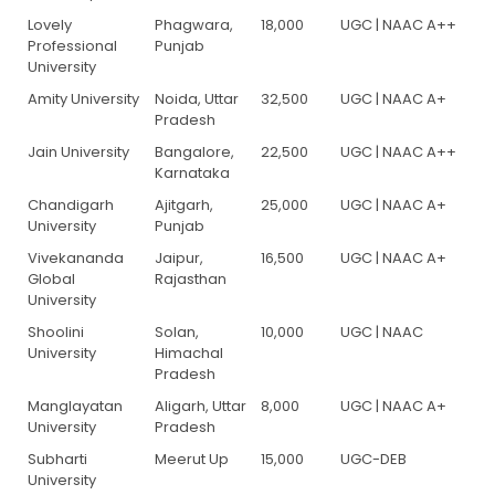
Lovely
Phagwara,
18,000
UGC | NAAC A++
Professional
Punjab
University
Amity University
Noida, Uttar
32,500
UGC | NAAC A+
Pradesh
Jain University
Bangalore,
22,500
UGC | NAAC A++
Karnataka
Chandigarh
Ajitgarh,
25,000
UGC | NAAC A+
University
Punjab
Vivekananda
Jaipur,
16,500
UGC | NAAC A+
Global
Rajasthan
University
Shoolini
Solan,
10,000
UGC | NAAC
University
Himachal
Pradesh
Manglayatan
Aligarh, Uttar
8,000
UGC | NAAC A+
University
Pradesh
Subharti
Meerut Up
15,000
UGC-DEB
University