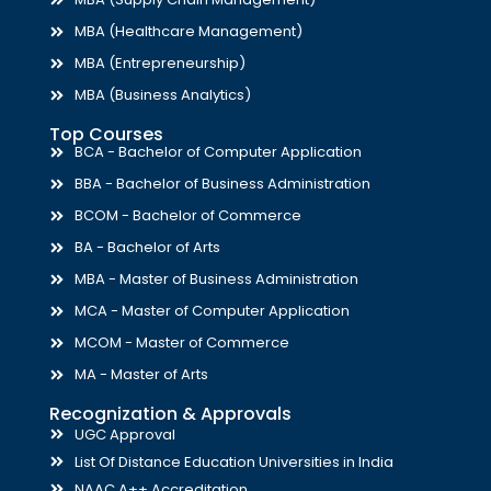
MBA (Healthcare Management)
MBA (Entrepreneurship)
MBA (Business Analytics)
Top Courses
BCA - Bachelor of Computer Application
BBA - Bachelor of Business Administration
BCOM - Bachelor of Commerce
BA - Bachelor of Arts
MBA - Master of Business Administration
MCA - Master of Computer Application
MCOM - Master of Commerce
MA - Master of Arts
Recognization & Approvals
UGC Approval
List Of Distance Education Universities in India
NAAC A++ Accreditation