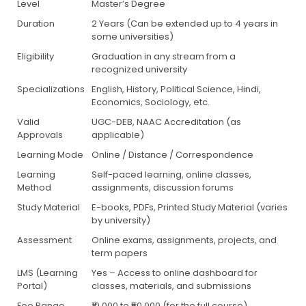
Level
Master’s Degree
Duration
2 Years (Can be extended up to 4 years in
some universities)
Eligibility
Graduation in any stream from a
recognized university
Specializations
English, History, Political Science, Hindi,
Economics, Sociology, etc.
Valid
UGC-DEB, NAAC Accreditation (as
Approvals
applicable)
Learning Mode
Online / Distance / Correspondence
Learning
Self-paced learning, online classes,
Method
assignments, discussion forums
Study Material
E-books, PDFs, Printed Study Material (varies
by university)
Assessment
Online exams, assignments, projects, and
term papers
LMS (Learning
Yes – Access to online dashboard for
Portal)
classes, materials, and submissions
Fee Range
₹10,000 to ₹50,000 (for the full course)