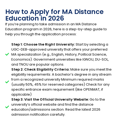
How to Apply for MA Distance
Education in 2026
If you’re planning to take admission in an MA Distance
Education program in 2026, here is a step-by-step guide to
help you through the application process:
Step 1: Choose the Right University:
Start by selecting a
UGC-DEB-approved university that offers your preferred
MA specialization (e.g., English, History, Political Science,
Economics). Government universities like IGNOU, DU-SOL,
and TNOU are popular options.
Step 2: Check Eligibility Criteria:
Make sure you meet the
eligibility requirements: A bachelor’s degree in any stream
from a recognized university Minimum required marks
(usually 50%, 45% for reserved categories) Check for any
specific entrance exam requirement (like OPENMAT, if
applicable)
Step 3: Visit the Official University Website:
Go to the
university’s official website and find the distance
education/admissions section. Read the latest 2026
admission notification carefully.