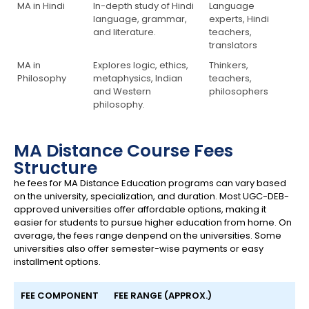
MA in Hindi
In-depth study of Hindi
Language
language, grammar,
experts, Hindi
and literature.
teachers,
translators
MA in
Explores logic, ethics,
Thinkers,
Philosophy
metaphysics, Indian
teachers,
and Western
philosophers
philosophy.
MA Distance Course Fees
Structure
he fees for MA Distance Education programs can vary based
on the university, specialization, and duration. Most UGC-DEB-
approved universities offer affordable options, making it
easier for students to pursue higher education from home. On
average, the fees range denpend on the universities. Some
universities also offer semester-wise payments or easy
installment options.
FEE COMPONENT
FEE RANGE (APPROX.)