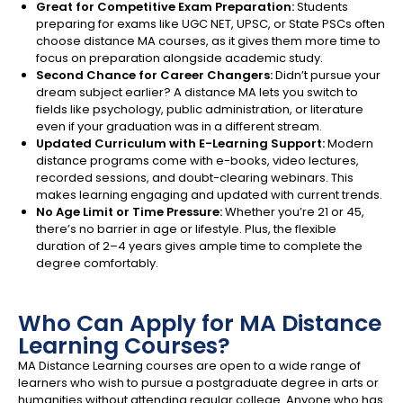
Great for Competitive Exam Preparation:
Students
preparing for exams like UGC NET, UPSC, or State PSCs often
choose distance MA courses, as it gives them more time to
focus on preparation alongside academic study.
Second Chance for Career Changers:
Didn’t pursue your
dream subject earlier? A distance MA lets you switch to
fields like psychology, public administration, or literature
even if your graduation was in a different stream.
Updated Curriculum with E-Learning Support:
Modern
distance programs come with e-books, video lectures,
recorded sessions, and doubt-clearing webinars. This
makes learning engaging and updated with current trends.
No Age Limit or Time Pressure:
Whether you’re 21 or 45,
there’s no barrier in age or lifestyle. Plus, the flexible
duration of 2–4 years gives ample time to complete the
degree comfortably.
Who Can Apply for MA Distance
Learning Courses?
MA Distance Learning courses are open to a wide range of
learners who wish to pursue a postgraduate degree in arts or
humanities without attending regular college. Anyone who has