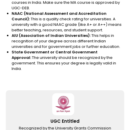
courses in India.
Make sure the MA course is approved by
UGC-DEB.
NAAC (National Assessment and Accreditation
Council):
This is a quality check rating for universities. A
university with a good NAAC grade (like A+ or A++) means
better teaching, resources, and student support.
AIU (Association of Indian Universities):
This helps in
recognition of your degree across different Indian
universities and for government jobs or further education.
State Government or Central Government
Approval:
The university should be recognized by the
government. This ensures your degree is legally valid in
India.
UGC Entitled
Recognized by the University Grants Commission