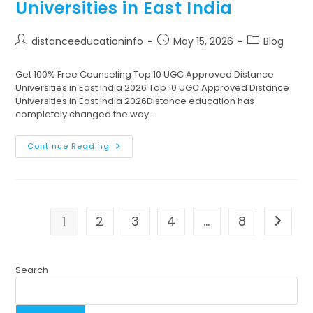
Universities in East India
distanceeducationinfo
May 15, 2026
Blog
Get 100% Free Counseling Top 10 UGC Approved Distance
Universities in East India 2026 Top 10 UGC Approved Distance
Universities in East India 2026Distance education has
completely changed the way…
Continue Reading
1
2
3
4
…
8
Search