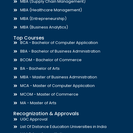
MBA (Supply Chain Management)
MBA (Healthcare Management)
MBA (Entrepreneurship)
MBA (Business Analytics)
Top Courses
BCA - Bachelor of Computer Application
BBA - Bachelor of Business Administration
BCOM - Bachelor of Commerce
BA - Bachelor of Arts
MBA - Master of Business Administration
MCA - Master of Computer Application
MCOM - Master of Commerce
MA - Master of Arts
Recognization & Approvals
UGC Approval
List Of Distance Education Universities in India