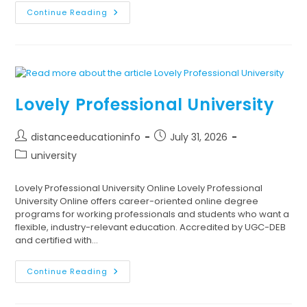
Continue Reading
Lovely Professional University
distanceeducationinfo
July 31, 2026
university
Lovely Professional University Online Lovely Professional
University Online offers career-oriented online degree
programs for working professionals and students who want a
flexible, industry-relevant education. Accredited by UGC-DEB
and certified with…
Continue Reading