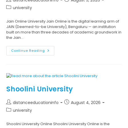
university
Jain Online University Jain Online is the digital learning arm of
JAIN (Deemed-to-be University), Bengaluru — an institution
built on more than three decades of academic groundwork in
the Jain…
Continue Reading
Shoolini University
distanceeducationinfo
August 4, 2026
university
Shoolini University Online Shoolini University Online is the