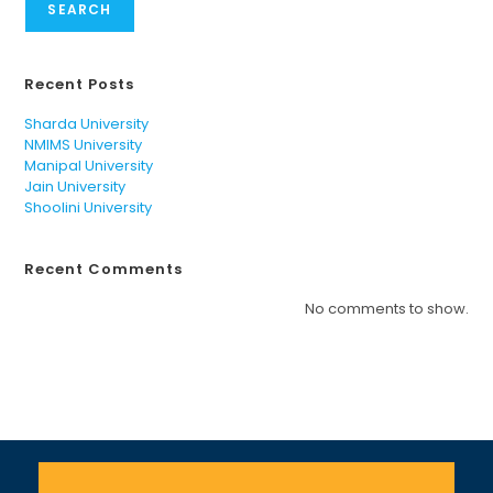
SEARCH
Recent Posts
Sharda University
NMIMS University
Manipal University
Jain University
Shoolini University
Recent Comments
No comments to show.