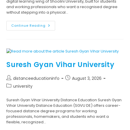
digital learning wing of Shoolini University, built for students
and working professionals who want a recognised degree
without stepping into a physical…
Continue Reading
Suresh Gyan Vihar University
distanceeducationinfo
August 3, 2026
university
Suresh Gyan Vihar University Distance Education Suresh Gyan
Vihar University Distance Education (SGVU DE) offers career-
focused distance degree programs for working
professionals, homemakers, and students who want a
flexible, recognized…