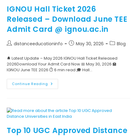
IGNOU Hall Ticket 2026
Released – Download June TEE
Admit Card @ ignou.ac.in
distanceeducationinfo
May 30, 2026
Blog
🔔 Latest Update – May 2026 IGNOU Hall Ticket Released
2026Download Your Admit Card Now 📅 May 30, 2026 🏫
IGNOU June TEE 2026 ⏱️ 6 min read 🎓 Hall…
Continue Reading
Top 10 UGC Approved Distance