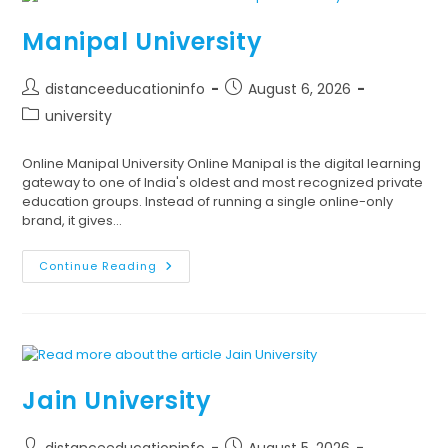
Manipal University
distanceeducationinfo
August 6, 2026
university
Online Manipal University Online Manipal is the digital learning
gateway to one of India's oldest and most recognized private
education groups. Instead of running a single online-only
brand, it gives…
Continue Reading
Jain University
distanceeducationinfo
August 5, 2026