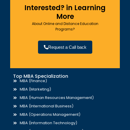
Interested? in Learning
More
About Online and Distance Education
Programs?
Request a Call back
Top MBA Specialization
MBA (Finance)
MBA (Marketing)
MBA (Human Resources Management)
MBA (International Business)
MBA (Operations Management)
MBA (Information Technology)