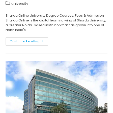
university
Sharda Online University Degree Courses, Fees & Admission
Sharda Online is the digital learning wing of Sharda University,
a Greater Noida-based institution that has grown into one of
North India's…
Continue Reading