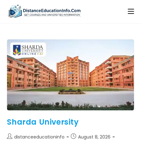
Sharda University
distanceeducationinfo
August 8, 2026