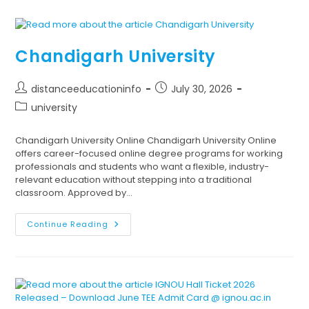
Chandigarh University
distanceeducationinfo
July 30, 2026
university
Chandigarh University Online Chandigarh University Online
offers career-focused online degree programs for working
professionals and students who want a flexible, industry-
relevant education without stepping into a traditional
classroom. Approved by…
Continue Reading