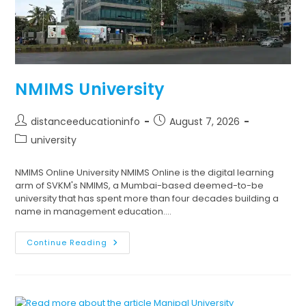
NMIMS University
distanceeducationinfo
August 7, 2026
university
NMIMS Online University NMIMS Online is the digital learning
arm of SVKM's NMIMS, a Mumbai-based deemed-to-be
university that has spent more than four decades building a
name in management education.…
Continue Reading