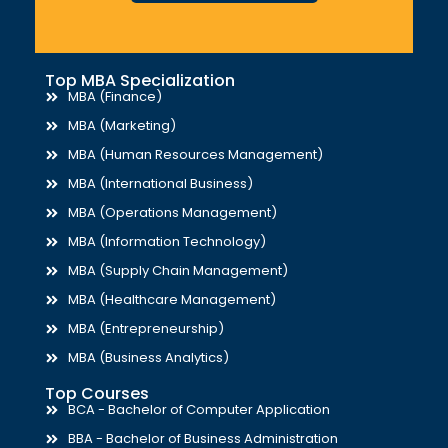
Top MBA Specialization
MBA (Finance)
MBA (Marketing)
MBA (Human Resources Management)
MBA (International Business)
MBA (Operations Management)
MBA (Information Technology)
MBA (Supply Chain Management)
MBA (Healthcare Management)
MBA (Entrepreneurship)
MBA (Business Analytics)
Top Courses
BCA - Bachelor of Computer Application
BBA - Bachelor of Business Administration