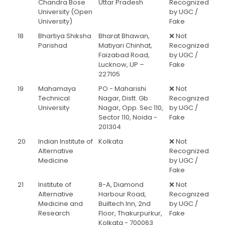
Chandra Bose
Uttar Pradesh
Recognized
University (Open
by UGC /
University)
Fake
18
Bhartiya Shiksha
Bharat Bhawan,
❌ Not
Parishad
Matiyari Chinhat,
Recognized
Faizabad Road,
by UGC /
Lucknow, UP –
Fake
227105
19
Mahamaya
PO - Maharishi
❌ Not
Technical
Nagar, Distt. Gb
Recognized
University
Nagar, Opp. Sec 110,
by UGC /
Sector 110, Noida -
Fake
201304
20
Indian Institute of
Kolkata
❌ Not
Alternative
Recognized
Medicine
by UGC /
Fake
21
Institute of
8-A, Diamond
❌ Not
Alternative
Harbour Road,
Recognized
Medicine and
Builtech Inn, 2nd
by UGC /
Research
Floor, Thakurpurkur,
Fake
Kolkata - 700063