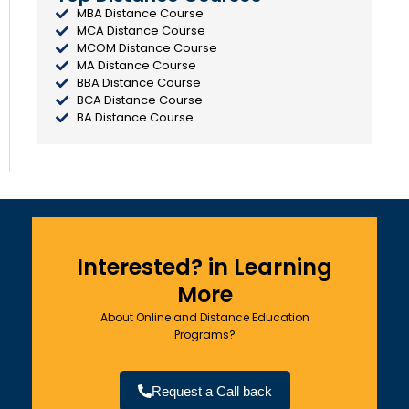
MBA Distance Course
MCA Distance Course
MCOM Distance Course
MA Distance Course
BBA Distance Course
BCA Distance Course
BA Distance Course
Interested? in Learning
More
About Online and Distance Education
Programs?
Request a Call back