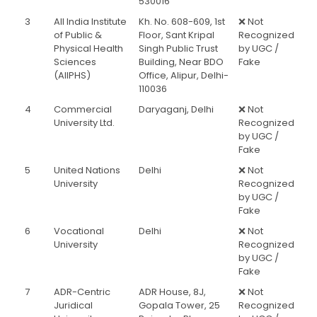
530016
3
All India Institute
Kh. No. 608-609, 1st
❌ Not
of Public &
Floor, Sant Kripal
Recognized
Physical Health
Singh Public Trust
by UGC /
Sciences
Building, Near BDO
Fake
(AIIPHS)
Office, Alipur, Delhi-
110036
4
Commercial
Daryaganj, Delhi
❌ Not
University Ltd.
Recognized
by UGC /
Fake
5
United Nations
Delhi
❌ Not
University
Recognized
by UGC /
Fake
6
Vocational
Delhi
❌ Not
University
Recognized
by UGC /
Fake
7
ADR-Centric
ADR House, 8J,
❌ Not
Juridical
Gopala Tower, 25
Recognized