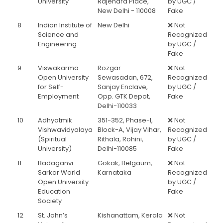
University
Rajendra Place,
by UGC /
New Delhi - 110008
Fake
8
Indian Institute of
New Delhi
❌ Not
Science and
Recognized
Engineering
by UGC /
Fake
9
Viswakarma
Rozgar
❌ Not
Open University
Sewasadan, 672,
Recognized
for Self-
Sanjay Enclave,
by UGC /
Employment
Opp. GTK Depot,
Fake
Delhi-110033
10
Adhyatmik
351-352, Phase-I,
❌ Not
Vishwavidyalaya
Block-A, Vijay Vihar,
Recognized
(Spiritual
Rithala, Rohini,
by UGC /
University)
Delhi-110085
Fake
11
Badaganvi
Gokak, Belgaum,
❌ Not
Sarkar World
Karnataka
Recognized
Open University
by UGC /
Education
Fake
Society
12
St. John’s
Kishanattam, Kerala
❌ Not