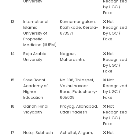
University
Recognized
by UGC /
Fake
13
International
Kunnamangalam,
❌ Not
Islamic
Kozhikode, Kerala-
Recognized
University of
673571
by UGC /
Prophetic
Fake
Medicine (IIUPM)
14
Raja Arabic
Nagpur,
❌ Not
University
Maharashtra
Recognized
by UGC /
Fake
15
Sree Bodhi
No. 186, Thilaspet,
❌ Not
Academy of
Vazhuthavoor
Recognized
Higher
Road, Puducherry-
by UGC /
Education
605009
Fake
16
Gandhi Hindi
Prayag, Allahabad,
❌ Not
Vidyapith
Uttar Pradesh
Recognized
by UGC /
Fake
17
Netaji Subhash
Achaltal, Aligarh,
❌ Not