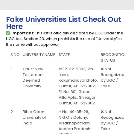
Fake Universities List Check Out
Here
Important:
This list is officially declared by UGC under the
UGC Act, Section 23, which prohibits the use of “University” in
the name without approval.
S.NO
UNIVERSITY NAME
STATE
RECOGNITION
STATUS
1
Christ New
#32-32-2003, 7th
❌ Not
Testament
Lane,
Recognized
Deemed
Kakumanuvarithoto,
by UGC /
University
Guntur, AP-522002;
Fake
Fit No. 301, Grace
Villa Apts., Srinagar,
Guntur, AP-522002
2
Bible Open
H.No. 49-35-26,
❌ Not
University of
N.G.O’s Colony,
Recognized
India
Visakhapatnam,
by UGC /
Andhra Pradesh-
Fake