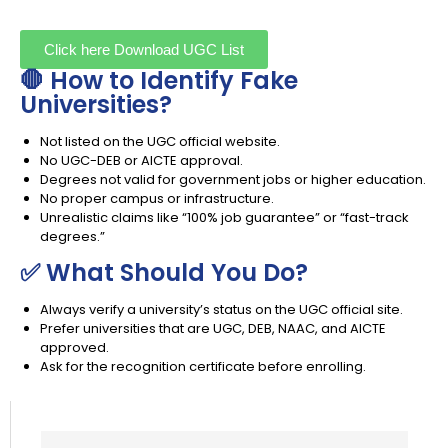
Click here Download UGC List
🛑 How to Identify Fake
Universities?
Not listed on the UGC official website.
No UGC-DEB or AICTE approval.
Degrees not valid for government jobs or higher education.
No proper campus or infrastructure.
Unrealistic claims like “100% job guarantee” or “fast-track
degrees.”
✅ What Should You Do?
Always verify a university’s status on the UGC official site.
Prefer universities that are UGC, DEB, NAAC, and AICTE
approved.
Ask for the recognition certificate before enrolling.