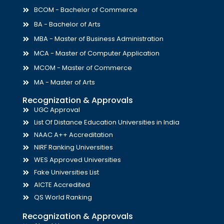
BCOM - Bachelor of Commerce
BA - Bachelor of Arts
MBA - Master of Business Administration
MCA - Master of Computer Application
MCOM - Master of Commerce
MA - Master of Arts
Recognization & Approvals
UGC Approval
List Of Distance Education Universities in India
NAAC A++ Accreditation
NIRF Ranking Universities
WES Approved Universities
Fake Universities List
AICTE Accredited
QS World Ranking
Recognization & Approvals