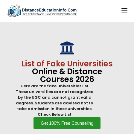
List of Fake Universities
Online & Distance
Courses 2026
Here are the fake universities list
These universities are not recognized
by the UGC and cannot grant valid
degrees. Students are advised not to
take admission in these universities.
Check Below List
Get 100% Free Counseling