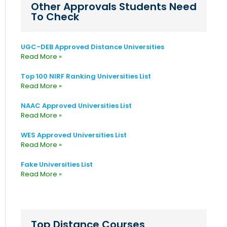
Other Approvals Students Need
To Check
UGC-DEB Approved Distance Universities
Read More »
Top 100 NIRF Ranking Universities List
Read More »
NAAC Approved Universities List
Read More »
WES Approved Universities List
Read More »
Fake Universities List
Read More »
Top Distance Courses