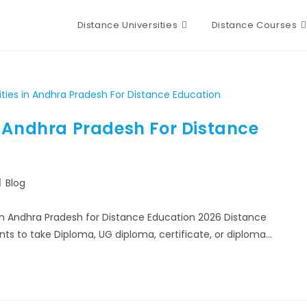
Distance Universities
Distance Courses
n Andhra Pradesh For Distance
Blog
in Andhra Pradesh for Distance Education 2026 Distance
ents to take Diploma, UG diploma, certificate, or diploma…