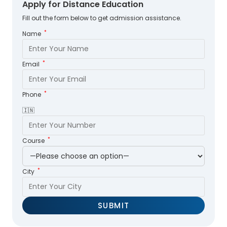
Apply for Distance Education
Fill out the form below to get admission assistance.
*
Name
*
Email
*
Phone
🇮🇳
*
Course
*
City