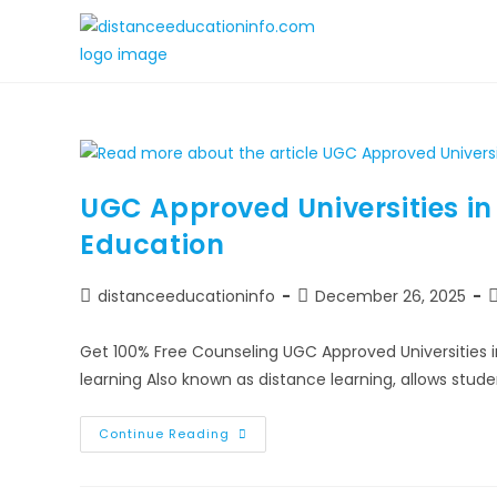
UGC Approved Universities i
Education
distanceeducationinfo
December 26, 2025
Get 100% Free Counseling UGC Approved Universities 
learning Also known as distance learning, allows stud
Continue Reading