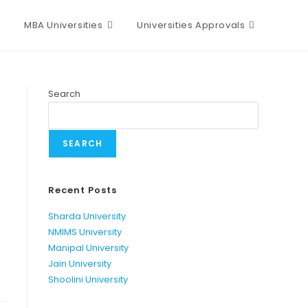
MBA Universities
Universities Approvals
Search
SEARCH
Recent Posts
Sharda University
NMIMS University
Manipal University
Jain University
Shoolini University