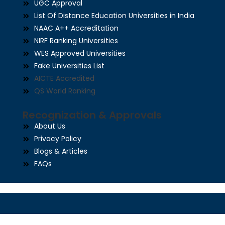
UGC Approval
List Of Distance Education Universities in India
NAAC A++ Accreditation
NIRF Ranking Universities
WES Approved Universities
Fake Universities List
AICTE Accredited
QS World Ranking
Recognization & Approvals
About Us
Privacy Policy
Blogs & Articles
FAQs