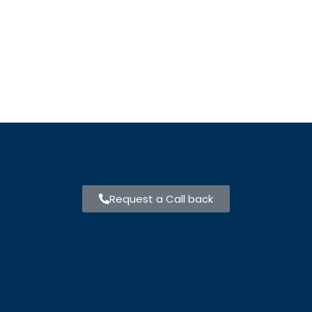
Request a Call back