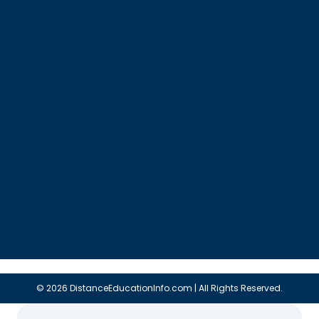
© 2026 DistanceEducationInfo.com | All Rights Reserved.