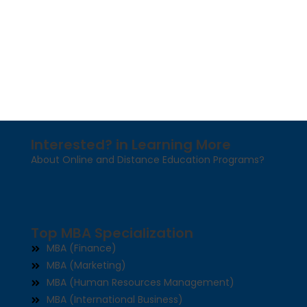
Interested? in Learning More
About Online and Distance Education Programs?
Top MBA Specialization
MBA (Finance)
MBA (Marketing)
MBA (Human Resources Management)
MBA (International Business)