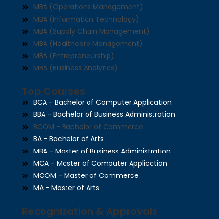
MBA (Operations Management)
MBA (Information Technology)
MBA (Supply Chain Management)
MBA (Healthcare Management)
MBA (Entrepreneurship)
MBA (Business Analytics)
Top Courses
BCA - Bachelor of Computer Application
BBA - Bachelor of Business Administration
BCOM - Bachelor of Commerce
BA - Bachelor of Arts
MBA - Master of Business Administration
MCA - Master of Computer Application
MCOM - Master of Commerce
MA - Master of Arts
Recognization & Approvals