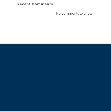
Recent Comments
No comments to show.