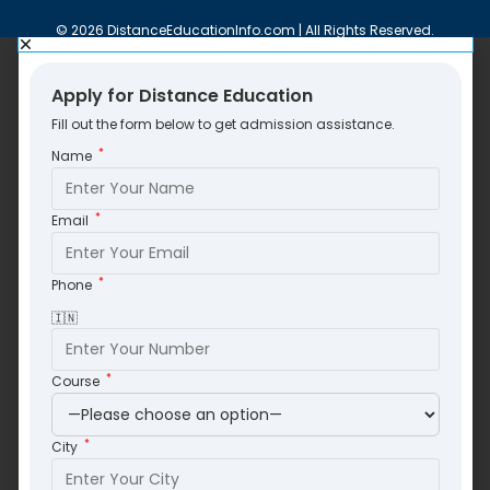
© 2026 DistanceEducationInfo.com | All Rights Reserved.
Apply for Distance Education
Fill out the form below to get admission assistance.
*
Name
*
Email
*
Phone
🇮🇳
*
Course
*
City