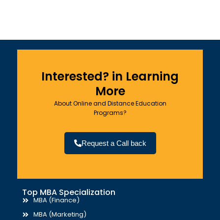
Interested? in Learning
More
About Online and Distance Education
Programs?
Request a Call back
Top MBA Specialization
MBA (Finance)
MBA (Marketing)