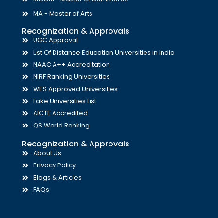
MA - Master of Arts
Recognization & Approvals
UGC Approval
List Of Distance Education Universities in India
NAAC A++ Accreditation
NIRF Ranking Universities
WES Approved Universities
Fake Universities List
AICTE Accredited
QS World Ranking
Recognization & Approvals
About Us
Privacy Policy
Blogs & Articles
FAQs