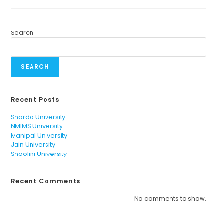
Search
SEARCH
Recent Posts
Sharda University
NMIMS University
Manipal University
Jain University
Shoolini University
Recent Comments
No comments to show.