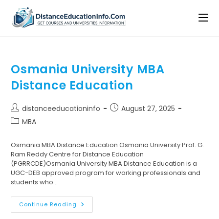
Osmania University MBA
Distance Education
distanceeducationinfo
August 27, 2025
MBA
Osmania MBA Distance Education Osmania University Prof. G.
Ram Reddy Centre for Distance Education
(PGRRCDE)Osmania University MBA Distance Education is a
UGC-DEB approved program for working professionals and
students who…
Continue Reading