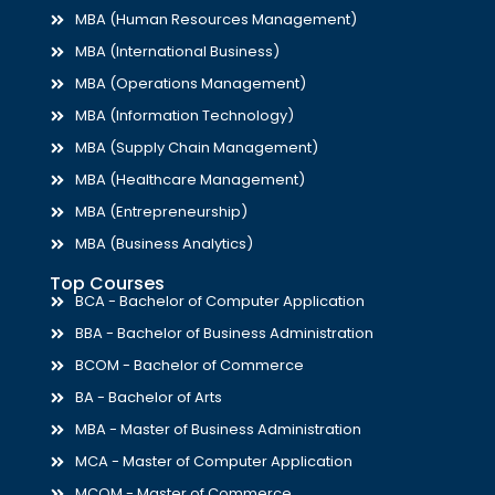
MBA (Human Resources Management)
MBA (International Business)
MBA (Operations Management)
MBA (Information Technology)
MBA (Supply Chain Management)
MBA (Healthcare Management)
MBA (Entrepreneurship)
MBA (Business Analytics)
Top Courses
BCA - Bachelor of Computer Application
BBA - Bachelor of Business Administration
BCOM - Bachelor of Commerce
BA - Bachelor of Arts
MBA - Master of Business Administration
MCA - Master of Computer Application
MCOM - Master of Commerce