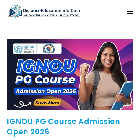
IGNOU PG Course Admission
Open 2026