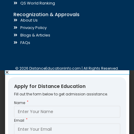
QS World Ranking
Recognization & Approvals
About Us
Privacy Policy
Blogs & Articles
FAQs
© 2026 DistanceEducationInfo.com | All Rights Reserved.
Apply for Distance Education
Fill out the form below to get admission assistance.
*
Name
*
Email