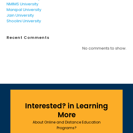
NMIMS University
Manipal University
Jain University
Shoolini University
Recent Comments
No comments to show.
Interested? in Learning
More
About Online and Distance Education
Programs?