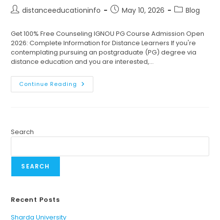
distanceeducationinfo
May 10, 2026
Blog
Get 100% Free Counseling IGNOU PG Course Admission Open
2026: Complete Information for Distance Learners If you're
contemplating pursuing an postgraduate (PG) degree via
distance education and you are interested,…
Continue Reading
Search
SEARCH
Recent Posts
Sharda University