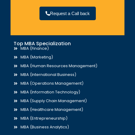
Request a Call back
Top MBA Specialization
MBA (Finance)
MBA (Marketing)
MBA (Human Resources Management)
MBA (International Business)
MBA (Operations Management)
MBA (Information Technology)
MBA (Supply Chain Management)
MBA (Healthcare Management)
MBA (Entrepreneurship)
MBA (Business Analytics)