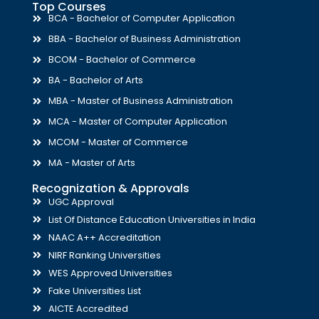
Top Courses
BCA - Bachelor of Computer Application
BBA - Bachelor of Business Administration
BCOM - Bachelor of Commerce
BA - Bachelor of Arts
MBA - Master of Business Administration
MCA - Master of Computer Application
MCOM - Master of Commerce
MA - Master of Arts
Recognization & Approvals
UGC Approval
List Of Distance Education Universities in India
NAAC A++ Accreditation
NIRF Ranking Universities
WES Approved Universities
Fake Universities List
AICTE Accredited