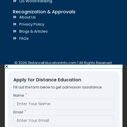
QS World Ranking
Recognization & Approvals
About Us
Privacy Policy
Blogs & Articles
FAQs
© 2026 DistanceEducationInfo.com | All Rights Reserved.
Apply for Distance Education
Fill out the form below to get admission assistance.
*
Name
*
Email