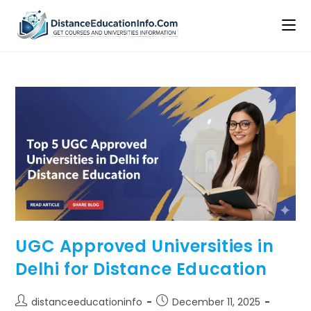
UGC Approved Universities in
Delhi for Distance Education
distanceeducationinfo
December 11, 2025