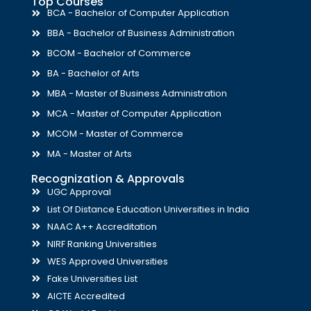
Top Courses
BCA - Bachelor of Computer Application
BBA - Bachelor of Business Administration
BCOM - Bachelor of Commerce
BA - Bachelor of Arts
MBA - Master of Business Administration
MCA - Master of Computer Application
MCOM - Master of Commerce
MA - Master of Arts
Recognization & Approvals
UGC Approval
List Of Distance Education Universities in India
NAAC A++ Accreditation
NIRF Ranking Universities
WES Approved Universities
Fake Universities List
AICTE Accredited