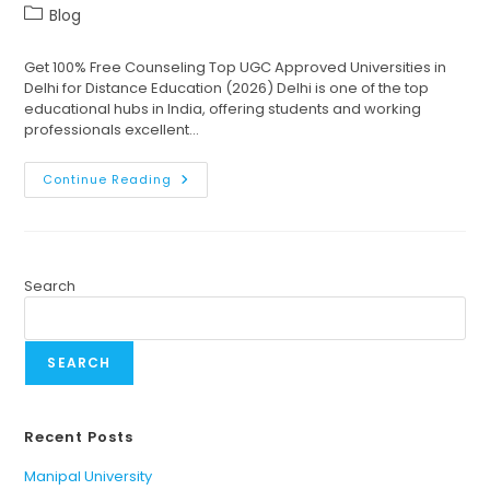
Blog
Get 100% Free Counseling Top UGC Approved Universities in
Delhi for Distance Education (2026) Delhi is one of the top
educational hubs in India, offering students and working
professionals excellent…
Continue Reading
Search
SEARCH
Recent Posts
Manipal University