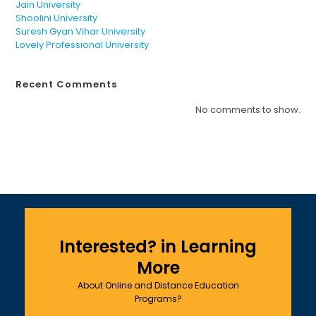
Jain University
Shoolini University
Suresh Gyan Vihar University
Lovely Professional University
Recent Comments
No comments to show.
Interested? in Learning
More
About Online and Distance Education
Programs?