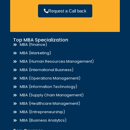
Request a Call back
Top MBA Specialization
MBA (Finance)
MBA (Marketing)
MBA (Human Resources Management)
MBA (International Business)
MBA (Operations Management)
MBA (Information Technology)
MBA (Supply Chain Management)
MBA (Healthcare Management)
MBA (Entrepreneurship)
MBA (Business Analytics)