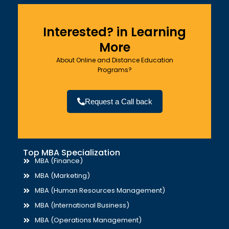
Interested? in Learning
More
About Online and Distance Education
Programs?
Request a Call back
Top MBA Specialization
MBA (Finance)
MBA (Marketing)
MBA (Human Resources Management)
MBA (International Business)
MBA (Operations Management)