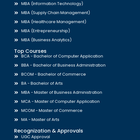
MBA (Information Technology)
MBA (Supply Chain Management)
MBA (Healthcare Management)
MBA (Entrepreneurship)
MBA (Business Analytics)
Top Courses
BCA - Bachelor of Computer Application
BBA - Bachelor of Business Administration
BCOM - Bachelor of Commerce
BA - Bachelor of Arts
MBA - Master of Business Administration
MCA - Master of Computer Application
MCOM - Master of Commerce
MA - Master of Arts
Recognization & Approvals
UGC Approval