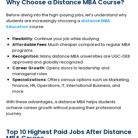
Why Choose a Distance MBA Course?
Before diving into the high-paying jobs, let’s understand why
students are increasingly choosing a
distance MBA
Education
course:
Flexibility:
Continue your job while studying.
Affordable Fees:
Much cheaper compared to regular MBA
programs.
Recognition:
Many distance MBA universities are UGC-DEB
approved and globally recognized.
Career Growth:
Opens doors to leadership and
managerial roles.
Specializations:
Offers various options such as Marketing,
Finance, HR, Operations, IT, International Business, and
more.
With these advantages, a distance MBA helps students
achieve career growth without pausing their professional
journey.
Top 10 Highest Paid Jobs After Distance