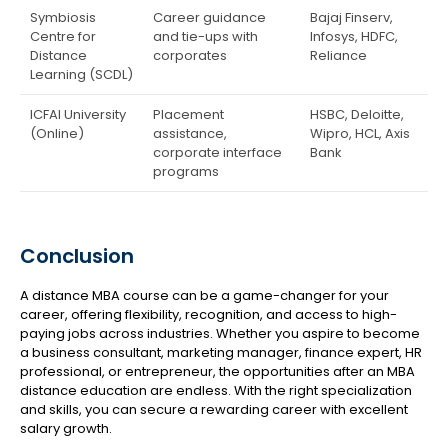
Symbiosis
Career guidance
Bajaj Finserv,
Centre for
and tie-ups with
Infosys, HDFC,
Distance
corporates
Reliance
Learning (SCDL)
ICFAI University
Placement
HSBC, Deloitte,
(Online)
assistance,
Wipro, HCL, Axis
corporate interface
Bank
programs
Conclusion
A distance MBA course can be a game-changer for your
career, offering flexibility, recognition, and access to high-
paying jobs across industries. Whether you aspire to become
a business consultant, marketing manager, finance expert, HR
professional, or entrepreneur, the opportunities after an MBA
distance education are endless. With the right specialization
and skills, you can secure a rewarding career with excellent
salary growth.