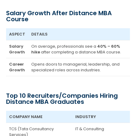
Salary Growth After Distance MBA
Course
ASPECT
DETAILS
Salary
On average, professionals see a
40% – 60%
Growth
hike
after completing a distance MBA course.
Career
Opens doors to managerial, leadership, and
Growth
specialized roles across industries.
Top 10 Recruiters/Companies Hiring
Distance MBA Graduates
COMPANY NAME
INDUSTRY
TCS (Tata Consultancy
IT & Consulting
Services)