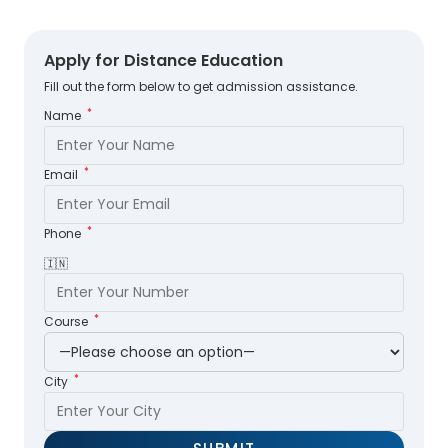
Apply for Distance Education
Fill out the form below to get admission assistance.
*
Name
*
Email
*
Phone
🇮🇳
*
Course
*
City