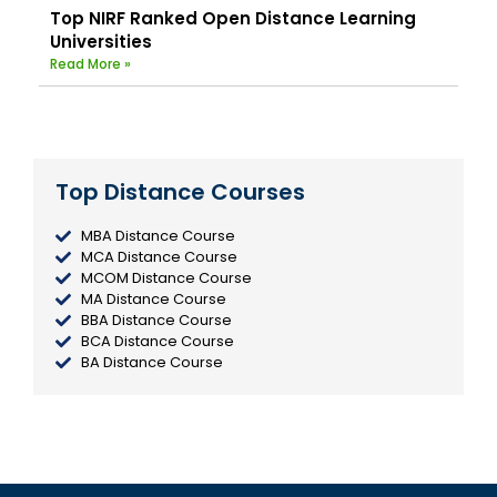
Top NIRF Ranked Open Distance Learning
Universities
Read More »
Top Distance Courses
MBA Distance Course
MCA Distance Course
MCOM Distance Course
MA Distance Course
BBA Distance Course
BCA Distance Course
BA Distance Course