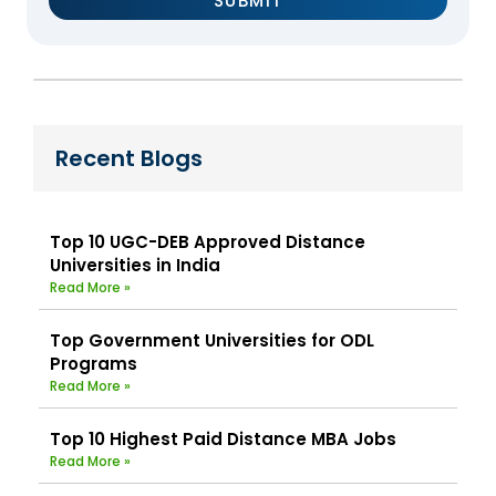
Recent Blogs
Top 10 UGC-DEB Approved Distance
Universities in India
Read More »
Top Government Universities for ODL
Programs
Read More »
Top 10 Highest Paid Distance MBA Jobs
Read More »