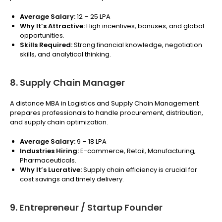
Average Salary:
₹12 – 25 LPA
Why It’s Attractive:
High incentives, bonuses, and global
opportunities.
Skills Required:
Strong financial knowledge, negotiation
skills, and analytical thinking.
8. Supply Chain Manager
A distance MBA in Logistics and Supply Chain Management
prepares professionals to handle procurement, distribution,
and supply chain optimization.
Average Salary:
₹9 – 18 LPA
Industries Hiring:
E-commerce, Retail, Manufacturing,
Pharmaceuticals.
Why It’s Lucrative:
Supply chain efficiency is crucial for
cost savings and timely delivery.
9. Entrepreneur / Startup Founder