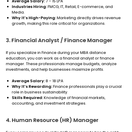
Average Salary:
₹7 – 15 LPA
Industries Hiring:
FMCG, IT, Retail, E-commerce, and
Media.
Why It’s High-Paying:
Marketing directly drives revenue
growth, making this role critical for organizations.
3. Financial Analyst / Finance Manager
If you specialize in Finance during your MBA distance
education, you can work as a financial analyst or finance
manager. These professionals manage budgets, analyze
investments, and help businesses maximize profits.
Average Salary:
₹8 – 18 LPA
Why It’s Rewarding:
Finance professionals play a crucial
role in business sustainability.
Skills Required:
Knowledge of financial markets,
accounting, and investment strategies.
4. Human Resource (HR) Manager