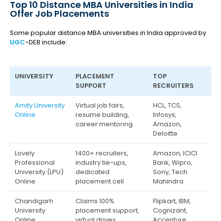
Top 10 Distance MBA Universities in India
Offer Job Placements
Some popular distance MBA universities in India approved by
UGC
-DEB include:
UNIVERSITY
PLACEMENT
TOP
SUPPORT
RECRUITERS
Amity University
Virtual job fairs,
HCL, TCS,
Online
resume building,
Infosys,
career mentoring
Amazon,
Deloitte
Lovely
1400+ recruiters,
Amazon, ICICI
Professional
industry tie-ups,
Bank, Wipro,
University (LPU)
dedicated
Sony, Tech
Online
placement cell
Mahindra
Chandigarh
Claims 100%
Flipkart, IBM,
University
placement support,
Cognizant,
Online
virtual drives
Accenture