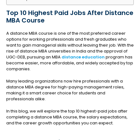
Top 10 Highest Paid Jobs After Distance
MBA Course
A distance MBA course is one of the most preferred career
options for working professionals and fresh graduates who
want to gain managerial skills without leaving their job. With the
rise of distance MBA universities in India and the approval of
UGC-DEB, pursuing an MBA
distance education
program has
become easier, more affordable, and widely accepted by top
companies.
Many leading organizations now hire professionals with a
distance MBA degree for high-paying management roles,
making it a smart career choice for students and
professionals alike.
In this blog, we will explore the top 10 highest-paid jobs after
completing a distance MBA course, the salary expectations,
and the career growth opportunities you can expect.