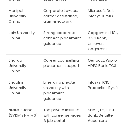
Manipal
Corporate tie-ups,
Microsoft, Dell,
University
career assistance,
Infosys, KPMG
Online
alumni network
Jain University
Strong corporate
Capgemini, HCL,
Online
connect, placement
ICICI Bank,
guidance
Unilever,
Cognizant
Sharda
Career counselling,
Genpact, Wipro,
University
placement support
HDFC Bank, TCS
Online
Shoolini
Emerging private
Infosys, ICICI
University
university with
Prudential, Byju’s
Online
placement
guidance
NMIMS Global
Top private institute
KPMG, EY, ICICI
(SVKM’s NMIMS)
with career services
Bank, Deloitte,
& job portal
Accenture