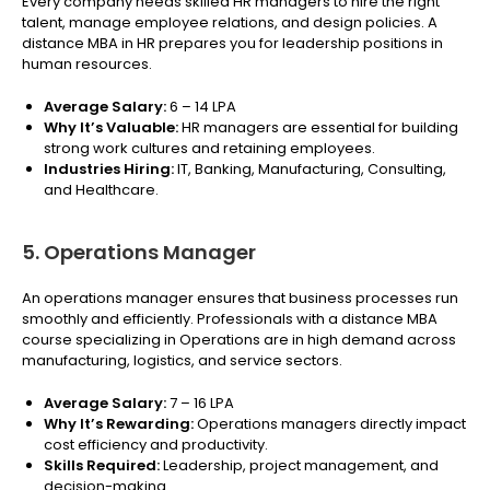
Every company needs skilled HR managers to hire the right
talent, manage employee relations, and design policies. A
distance MBA in HR prepares you for leadership positions in
human resources.
Average Salary:
₹6 – 14 LPA
Why It’s Valuable:
HR managers are essential for building
strong work cultures and retaining employees.
Industries Hiring:
IT, Banking, Manufacturing, Consulting,
and Healthcare.
5. Operations Manager
An operations manager ensures that business processes run
smoothly and efficiently. Professionals with a distance MBA
course specializing in Operations are in high demand across
manufacturing, logistics, and service sectors.
Average Salary:
₹7 – 16 LPA
Why It’s Rewarding:
Operations managers directly impact
cost efficiency and productivity.
Skills Required:
Leadership, project management, and
decision-making.