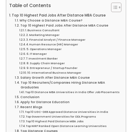
Table of Contents
Top 10 Highest Paid Jobs After Distance MBA Course
Why Choose a Distance MBA Course?
Top 10 Highest Paid Jobs After Distance MBA Course
1. Business Consultant
2. Marketing Manager
3. Financial Analyst / Finance Manager
4. Human Resource (HR) Manager
5. Operations Manager
6. IT Manager
7. Investment Banker
8. Supply Chain Manager
9. Entrepreneur / Startup Founder
10. International Business Manager
Salary Growth After Distance MBA Course
Top 10 Recruiters/Companies Hiring Distance MBA
Graduates
Top 10 Distance MBA Universities in India Offer Job Placements
Conclusion
Apply for Distance Education
Recent Blogs
Top 10 UGC-DEB Approved Distance Universities in India
Top Government Universities for ODL Programs
Top 10 Highest Paid Distance MBA Jobs
Top NIRF Ranked Open Distance Learning Universities
Top Distance Courses