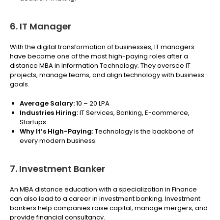
6. IT Manager
With the digital transformation of businesses, IT managers
have become one of the most high-paying roles after a
distance MBA in Information Technology. They oversee IT
projects, manage teams, and align technology with business
goals.
Average Salary:
₹10 – 20 LPA
Industries Hiring:
IT Services, Banking, E-commerce,
Startups.
Why It’s High-Paying:
Technology is the backbone of
every modern business.
7. Investment Banker
An MBA distance education with a specialization in Finance
can also lead to a career in investment banking. Investment
bankers help companies raise capital, manage mergers, and
provide financial consultancy.