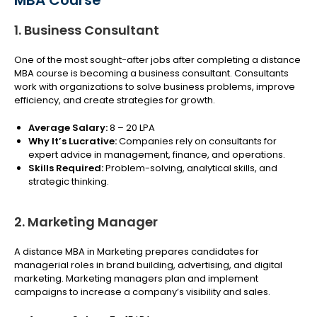
MBA Course
1. Business Consultant
One of the most sought-after jobs after completing a distance
MBA course is becoming a business consultant. Consultants
work with organizations to solve business problems, improve
efficiency, and create strategies for growth.
Average Salary:
₹8 – 20 LPA
Why It’s Lucrative:
Companies rely on consultants for
expert advice in management, finance, and operations.
Skills Required:
Problem-solving, analytical skills, and
strategic thinking.
2. Marketing Manager
A distance MBA in Marketing prepares candidates for
managerial roles in brand building, advertising, and digital
marketing. Marketing managers plan and implement
campaigns to increase a company’s visibility and sales.