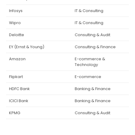
Infosys
IT & Consulting
Wipro
IT & Consulting
Deloitte
Consulting & Audit
EY (Ernst & Young)
Consulting & Finance
Amazon
E-commerce &
Technology
Flipkart
E-commerce
HDFC Bank
Banking & Finance
ICICI Bank
Banking & Finance
KPMG
Consulting & Audit