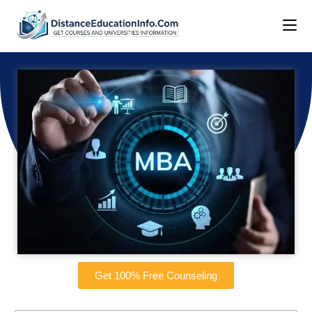
Get 100% Free Counseling