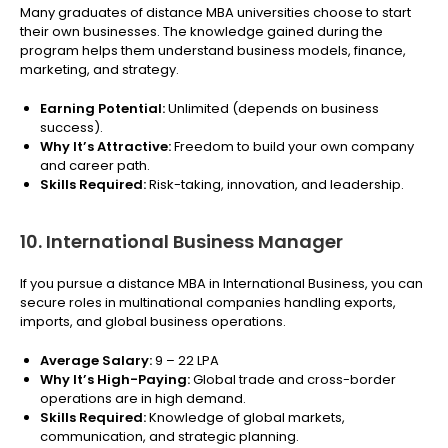
Many graduates of distance MBA universities choose to start
their own businesses. The knowledge gained during the
program helps them understand business models, finance,
marketing, and strategy.
Earning Potential:
Unlimited (depends on business
success).
Why It’s Attractive:
Freedom to build your own company
and career path.
Skills Required:
Risk-taking, innovation, and leadership.
10. International Business Manager
If you pursue a distance MBA in International Business, you can
secure roles in multinational companies handling exports,
imports, and global business operations.
Average Salary:
₹9 – 22 LPA
Why It’s High-Paying:
Global trade and cross-border
operations are in high demand.
Skills Required:
Knowledge of global markets,
communication, and strategic planning.