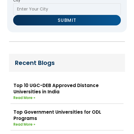
City
Recent Blogs
Top 10 UGC-DEB Approved Distance
Universities in India
Read More »
Top Government Universities for ODL
Programs
Read More »