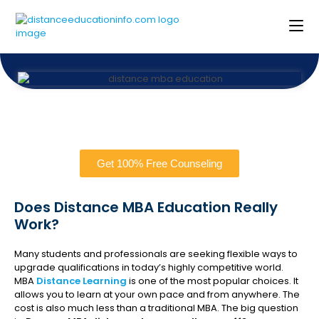
Get 100% Free Counseling
Does Distance MBA Education Really
Work?
Many students and professionals are seeking flexible ways to
upgrade qualifications in today’s highly competitive world.
MBA
Distance Learning
is one of the most popular choices. It
allows you to learn at your own pace and from anywhere. The
cost is also much less than a traditional MBA. The big question