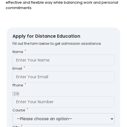
effective and flexible way while balancing work and personal
commitments.
Apply for Distance Education
Fill out the form below to get admission assistance.
*
Name
*
Email
*
Phone
🇮🇳
*
Course
*