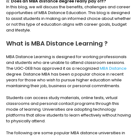
is:
Does an MBA distance degree really pay off?
In this blog, we will discuss the benefits, challenges and career
opportunities of MBA Distance Education. This blog is designed
to assist students in making an informed choice about whether
or not this type of education aligns with career goals, budget
and lifestyle.
What is MBA Distance Learning ?
MBA Distance Learning is designed for working professionals
and students who are unable to attend classroom sessions.
The UGC-DEB has approved it as a recognized
MBA Distance
degree. Distance MBA has been a popular choice in recent
years for those who wish to pursue higher education while
maintaining their job, business or personal commitments.
Students can access study materials, online tests, virtual
classrooms and personal contact programs through this
mode of learning. Universities are adopting technology
platforms that allow students to learn effectively without having
to physically attend.
The following are some popular MBA distance universities in