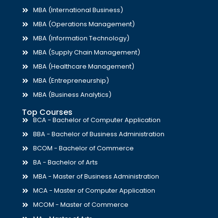
MBA (International Business)
MBA (Operations Management)
MBA (Information Technology)
MBA (Supply Chain Management)
MBA (Healthcare Management)
MBA (Entrepreneurship)
MBA (Business Analytics)
Top Courses
BCA - Bachelor of Computer Application
BBA - Bachelor of Business Administration
BCOM - Bachelor of Commerce
BA - Bachelor of Arts
MBA - Master of Business Administration
MCA - Master of Computer Application
MCOM - Master of Commerce