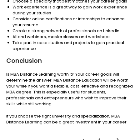
Choose a specialty that best matches your career goals
Work experience is a great way to gain work experience
during your studies
Consider online certifications or internships to enhance
your resume
Create a strong network of professionals on LinkedIn
Attend webinars, masterclasses and workshops
Take part in case studies and projects to gain practical
experience
Conclusion
Is MBA Distance Learning worth it? Your career goals will
determine the answer. MBA Distance Education will be worth
your while if you want a flexible, cost-effective and recognized
MBA degree. This is especially useful for students,
professionals and entrepreneurs who wish to improve their
skills while still working.
If you choose the right university and specialization, MBA
Distance Learning can be a great investment in your career.