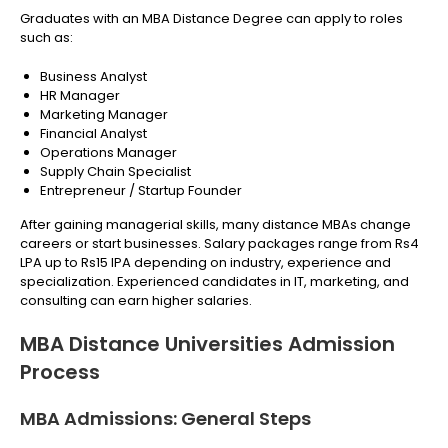
Graduates with an MBA Distance Degree can apply to roles
such as:
Business Analyst
HR Manager
Marketing Manager
Financial Analyst
Operations Manager
Supply Chain Specialist
Entrepreneur / Startup Founder
After gaining managerial skills, many distance MBAs change
careers or start businesses. Salary packages range from Rs4
LPA up to Rs15 lPA depending on industry, experience and
specialization. Experienced candidates in IT, marketing, and
consulting can earn higher salaries.
MBA Distance Universities Admission
Process
MBA Admissions: General Steps