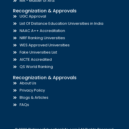
MA - Master of Arts
Recognization & Approvals
UGC Approval
List Of Distance Education Universities in India
NAAC A++ Accreditation
NIRF Ranking Universities
WES Approved Universities
Fake Universities List
AICTE Accredited
QS World Ranking
Recognization & Approvals
About Us
Privacy Policy
Blogs & Articles
FAQs