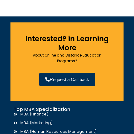
Interested? in Learning
More
About Online and Distance Education
Programs?
Request a Call back
Top MBA Specialization
MBA (Finance)
MBA (Marketing)
MBA (Human Resources Management)