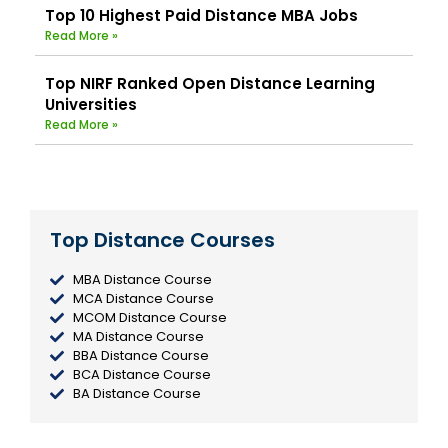
Top 10 Highest Paid Distance MBA Jobs
Read More »
Top NIRF Ranked Open Distance Learning
Universities
Read More »
Top Distance Courses
MBA Distance Course
MCA Distance Course
MCOM Distance Course
MA Distance Course
BBA Distance Course
BCA Distance Course
BA Distance Course