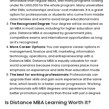
affordable than regular MBAs, with many programs costing
under Rs 1,000,000 for the whole program. Many universities
offer EMIs, scholarships and low-cost materials. It is a great
option for professionals or students who come from middle
class families and want to avoid large educational loans.
The Recognized Degree:
Your degree will be accepted as
an MBA in most cases, including for higher education and
jobs. Distance MBA is accepted by government jobs,
competitive exams and international opportunities as long
as it’s recognized.
More Career Options:
You can explore career options in
management, finance and HR, marketing, information
technology, operations, and entrepreneurship with a
Distance MBA. Distance MBA is equally valuable for real-
world scenarios because many companies place more
emphasis on experience and skills than education mode.
The best for working professionals:
Professionals can
upgrade their skills and gain work experience at the same
time, which leads to a faster career progression. Working
professionals with MBA degrees and experience have
better promotion prospects than those with just a degree.
Is Distance MBA Learning Worth it?