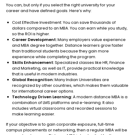
You can, but only if you select the right university for your
career and have defined goals. Here’s why:
Cost Effective Investment: You can save thousands of
dollars compared to an MBA. You can earn while you study,
so the ROI is higher.
Career Development:
Many employers value experience
and MBA degree together. Distance learners grow faster
than traditional students because they gain more
experience while completing the program.
Skills Enhancement:
Specialized classes like HR, Finance
and Marketing, as well as IT, provide practical knowledge
that is useful in modern industries.
Global Recognition:
Many Indian Universities are
recognized by other countries, which makes them valuable
for international career options.
Technology Driven Learning:
A modern distance MBA is a
combination of LMS platforms and e-learning. It also
includes virtual classrooms and recorded sessions to
make learning easier.
If your objective is to gain corporate exposure, full-time
campus placements or networking, then a regular MBA will be