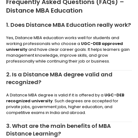
Frequently Asked Questions (FAQs) –
Distance MBA Education
1. Does Distance MBA Education really work?
Yes, Distance MBA education works well for students and
working professionals who choose a
UGC-DEB approved
university
and have clear career goals. It helps learners gain
management knowledge, improve skills, and grow
professionally while continuing their job or business.
2. Is a Distance MBA degree valid and
recognized?
A Distance MBA degree is valid if it is offered by a
UGC-DEB
recognized university
. Such degrees are accepted for
private jobs, government jobs, higher education, and
competitive exams in India and abroad.
3. What are the main benefits of MBA
Distance Learning?