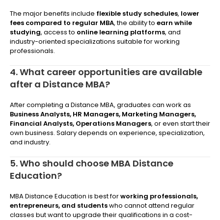
The major benefits include
flexible study schedules
,
lower
fees compared to regular MBA
, the ability to
earn while
studying
, access to
online learning platforms
, and
industry-oriented specializations suitable for working
professionals.
4. What career opportunities are available
after a Distance MBA?
After completing a Distance MBA, graduates can work as
Business Analysts, HR Managers, Marketing Managers,
Financial Analysts, Operations Managers
, or even start their
own business. Salary depends on experience, specialization,
and industry.
5. Who should choose MBA Distance
Education?
MBA Distance Education is best for
working professionals,
entrepreneurs, and students
who cannot attend regular
classes but want to upgrade their qualifications in a cost-