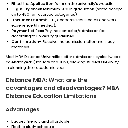
Fill out the
Application form
on the university’s website.
Eligibility check
Minimum 50% in graduation (some accept
up to 45% for reserved categories).
Document Submit
– ID, academic certificates and work
experience (if needed).
Payment of Fees
Pay the semester/admission fee
according to university guidelines.
Confirmation
– Receive the admission letter and study
materials.
Most MBA Distance Universities offer admissions cycles twice a
calendar year (January and July), allowing students flexibility
in planning their academic year.
Distance MBA: What are the
advantages and disadvantages? MBA
Distance Education Limitations
Advantages
Budget-friendly and affordable
Flexible study schedule