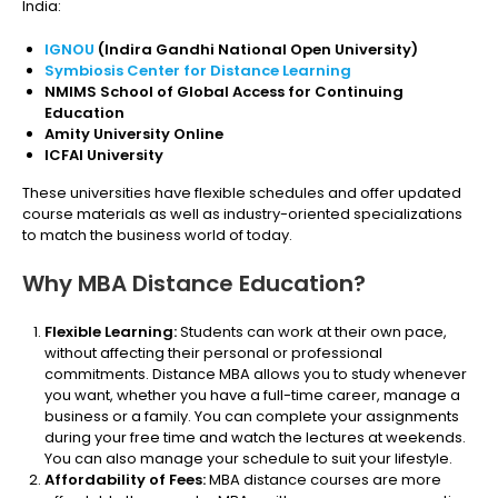
India:
IGNOU
(Indira Gandhi National Open University)
Symbiosis Center for Distance Learning
NMIMS School of Global Access for Continuing
Education
Amity University Online
ICFAI University
These universities have flexible schedules and offer updated
course materials as well as industry-oriented specializations
to match the business world of today.
Why MBA Distance Education?
Flexible Learning:
Students can work at their own pace,
without affecting their personal or professional
commitments. Distance MBA allows you to study whenever
you want, whether you have a full-time career, manage a
business or a family. You can complete your assignments
during your free time and watch the lectures at weekends.
You can also manage your schedule to suit your lifestyle.
Affordability of Fees:
MBA distance courses are more