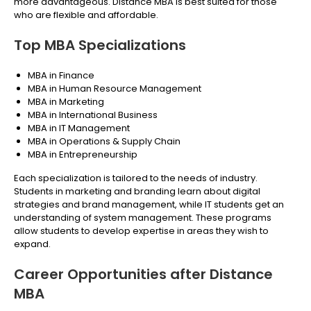
more advantageous. Distance MBA is best suited for those
who are flexible and affordable.
Top MBA Specializations
MBA in Finance
MBA in Human Resource Management
MBA in Marketing
MBA in International Business
MBA in IT Management
MBA in Operations & Supply Chain
MBA in Entrepreneurship
Each specialization is tailored to the needs of industry.
Students in marketing and branding learn about digital
strategies and brand management, while IT students get an
understanding of system management. These programs
allow students to develop expertise in areas they wish to
expand.
Career Opportunities after Distance
MBA