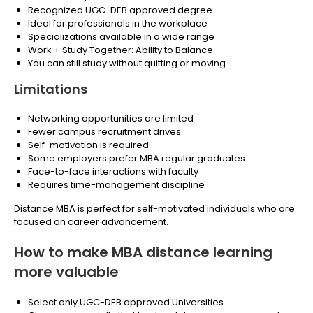
Recognized UGC-DEB approved degree
Ideal for professionals in the workplace
Specializations available in a wide range
Work + Study Together: Ability to Balance
You can still study without quitting or moving.
Limitations
Networking opportunities are limited
Fewer campus recruitment drives
Self-motivation is required
Some employers prefer MBA regular graduates
Face-to-face interactions with faculty
Requires time-management discipline
Distance MBA is perfect for self-motivated individuals who are
focused on career advancement.
How to make MBA distance learning
more valuable
Select only UGC-DEB approved Universities