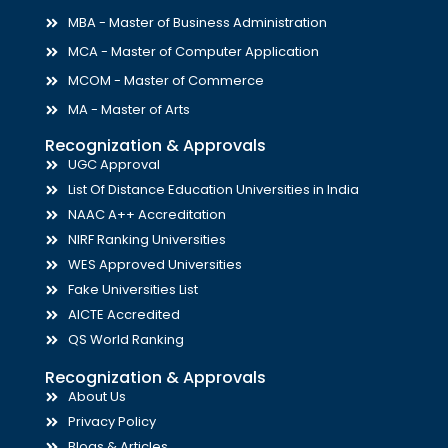
MBA - Master of Business Administration
MCA - Master of Computer Application
MCOM - Master of Commerce
MA - Master of Arts
Recognization & Approvals
UGC Approval
List Of Distance Education Universities in India
NAAC A++ Accreditation
NIRF Ranking Universities
WES Approved Universities
Fake Universities List
AICTE Accredited
QS World Ranking
Recognization & Approvals
About Us
Privacy Policy
Blogs & Articles