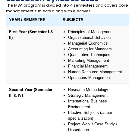
The MBA program is divided into 4 semesters and covers core
management subjects along with electives.
YEAR / SEMESTER
SUBJECTS
First Year (Semester I &
Principles of Management
II)
Organizational Behaviour
Managerial Economics
Accounting for Managers
Quantitative Techniques
Marketing Management
Financial Management
Human Resource Management
Operations Management
Second Year (Semester
Research Methodology
III & IV)
Strategic Management
International Business
Environment
Elective Subjects (as per
specialization)
Project Work / Case Study /
Dissertation