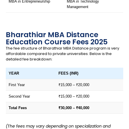
MBA in Entrepreneurship
MBA in Technology
Management
Bharathiar MBA Distance
Education Course Fees 2025
The fee structure of Bharathiar MBA Distance program is very
affordable compared to private universities. Below is the
detailed fee breakdown:
YEAR
FEES (INR)
First Year
₹15,000 – ₹20,000
Second Year
₹15,000 – ₹20,000
Total Fees
₹30,000 – ₹40,000
(The fees may vary depending on specialization and