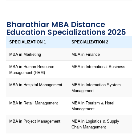
Bharathiar MBA Distance
Education Specializations 2025
SPECIALIZATION 1
SPECIALIZATION 2
MBA in Marketing
MBA in Finance
MBA in Human Resource
MBA in International Business
Management (HRM)
MBA in Hospital Management
MBA in Information System
Management
MBA in Retail Management
MBA in Tourism & Hotel
Management
MBA in Project Management
MBA in Logistics & Supply
Chain Management