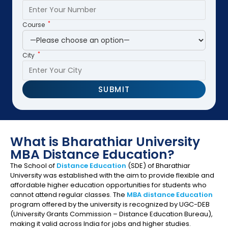
*
Course
*
City
What is Bharathiar University
MBA Distance Education?
The School of
Distance Education
(SDE) of Bharathiar
University was established with the aim to provide flexible and
affordable higher education opportunities for students who
cannot attend regular classes. The
MBA distance Education
program offered by the university is recognized by UGC-DEB
(University Grants Commission – Distance Education Bureau),
making it valid across India for jobs and higher studies.