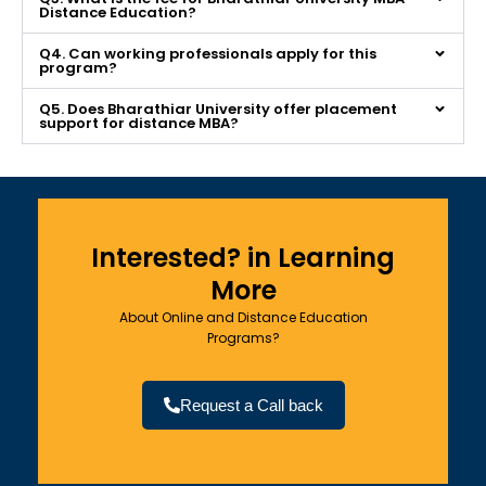
Distance Education?
Q4. Can working professionals apply for this
program?
Q5. Does Bharathiar University offer placement
support for distance MBA?
Interested? in Learning
More
About Online and Distance Education
Programs?
Request a Call back