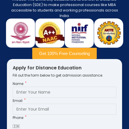
Education (SDE) to make professional courses like MBA
accessible to students and working professionals across
India.
Get 100% Free Counseling
Apply for Distance Education
Fill out the form below to get admission assistance.
*
Name
*
Email
*
Phone
🇮🇳