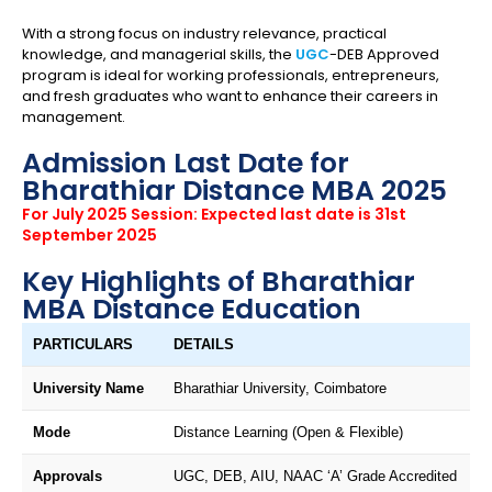
With a strong focus on industry relevance, practical
knowledge, and managerial skills, the
UGC
-DEB Approved
program is ideal for working professionals, entrepreneurs,
and fresh graduates who want to enhance their careers in
management.
Admission Last Date for
Bharathiar Distance MBA 2025
For July 2025 Session: Expected last date is 31st
September 2025
Key Highlights of Bharathiar
MBA Distance Education
PARTICULARS
DETAILS
University Name
Bharathiar University, Coimbatore
Mode
Distance Learning (Open & Flexible)
Approvals
UGC, DEB, AIU, NAAC ‘A’ Grade Accredited