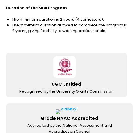
Duration of the MBA Program
The minimum duration is 2 years (4 semesters).
The maximum duration allowed to complete the program is
4 years, giving flexibility to working professionals.
UGC Entitled
Recognized by the University Grants Commission
Grade NAAC Accredited
Accredited by the National Assessment and
Accreditation Council