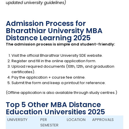
updated university guidelines)
Admission Process for
Bharathiar University MBA
Distance Learning 2025
The admission process is simple and student-friendly:
Visit the official Bharathiar University SDE website.
Register and fill in the online application form.
Upload required documents (10th, 12th, and graduation
certificates).
Pay the application + course fee online.
Submit the form and keep a printout for reference.
(Offline application is also available through study centres.)
Top 5 Other MBA Distance
Education Universities 2025
UNIVERSITY
PER
LOCATION
APPROVALS
SEMESTER