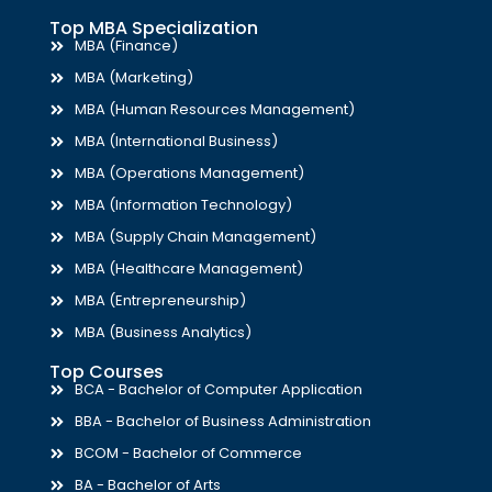
Top MBA Specialization
MBA (Finance)
MBA (Marketing)
MBA (Human Resources Management)
MBA (International Business)
MBA (Operations Management)
MBA (Information Technology)
MBA (Supply Chain Management)
MBA (Healthcare Management)
MBA (Entrepreneurship)
MBA (Business Analytics)
Top Courses
BCA - Bachelor of Computer Application
BBA - Bachelor of Business Administration
BCOM - Bachelor of Commerce
BA - Bachelor of Arts