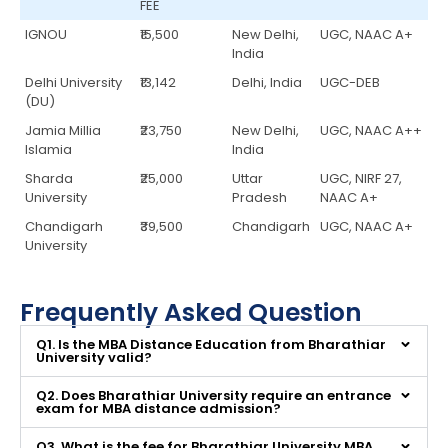
FEE
IGNOU
₹15,500
New Delhi,
UGC, NAAC A+
India
Delhi University
₹13,142
Delhi, India
UGC-DEB
(DU)
Jamia Millia
₹23,750
New Delhi,
UGC, NAAC A++
Islamia
India
Sharda
₹25,000
Uttar
UGC, NIRF 27,
University
Pradesh
NAAC A+
Chandigarh
₹39,500
Chandigarh
UGC, NAAC A+
University
Frequently Asked Question
Q1. Is the MBA Distance Education from Bharathiar
University valid?
Q2. Does Bharathiar University require an entrance
exam for MBA distance admission?
Q3. What is the fee for Bharathiar University MBA