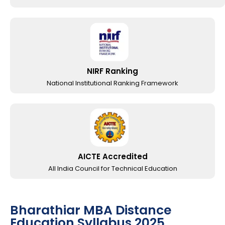
NIRF Ranking
National Institutional Ranking Framework
AICTE Accredited
All India Council for Technical Education
Bharathiar MBA Distance
Education Syllabus 2025