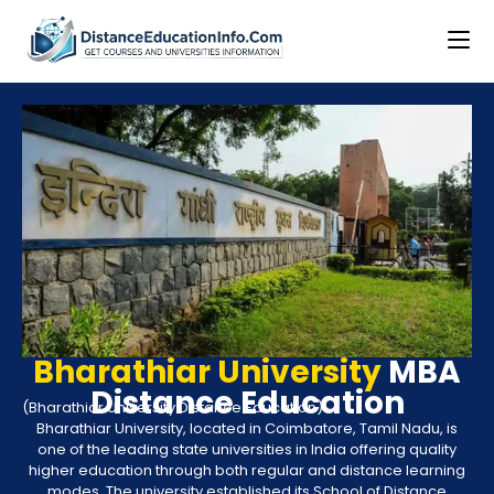
Bharathiar University
MBA
Distance Education
(Bharathiar University Distance Education)
Bharathiar University, located in Coimbatore, Tamil Nadu, is
one of the leading state universities in India offering quality
higher education through both regular and distance learning
modes. The university established its School of Distance