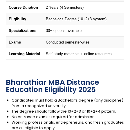
Course Duration
2 Years (4 Semesters)
Eligibility
Bachelor’s Degree (10+2+3 system)
Specializations
30+ options available
Exams
Conducted semester-wise
Learning Material
Self-study materials + online resources
Bharathiar MBA Distance
Education Eligibility 2025
Candidates must hold a Bachelor’s degree (any discipline)
from a recognized university.
The degree should follow the 10+2+3 or 10+2+4 pattern.
No entrance exam is required for admission.
Working professionals, entrepreneurs, and fresh graduates
are all eligible to apply.