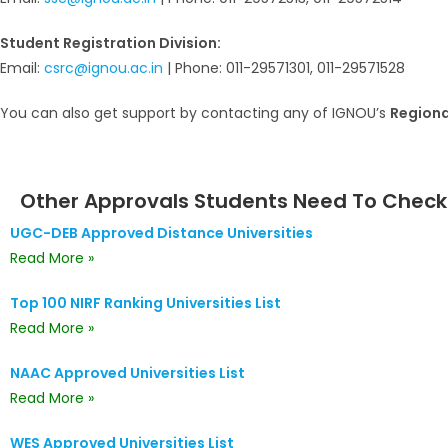
Student Registration Division:
Email:
csrc@ignou.ac.in
| Phone: 011-29571301, 011-29571528
You can also get support by contacting any of IGNOU’s
Regiona
Other Approvals Students Need To Check
UGC-DEB Approved Distance Universities
Read More »
Top 100 NIRF Ranking Universities List
Read More »
NAAC Approved Universities List
Read More »
WES Approved Universities List