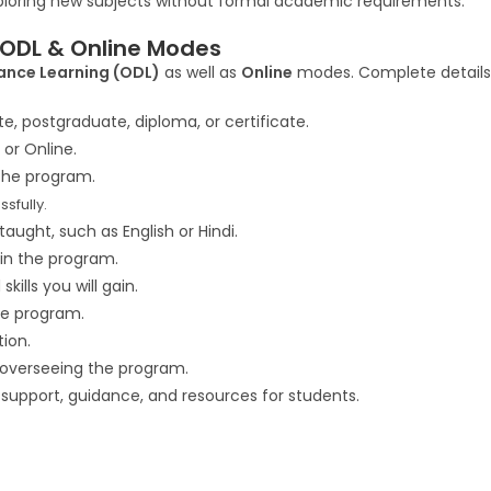
ploring new subjects without formal academic requirements.
 ODL & Online Modes
ance Learning (ODL)
as well as
Online
modes. Complete details 
, postgraduate, diploma, or certificate.
 or Online.
he program.
sfully.
aught, such as English or Hindi.
in the program.
kills you will gain.
he program.
ion.
overseeing the program.
 support, guidance, and resources for students.