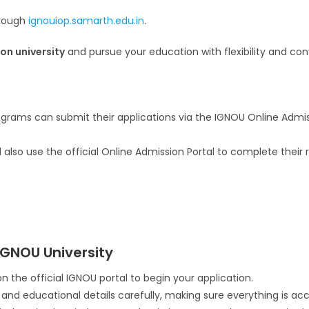
hrough
ignouiop.samarth.edu.in
.
on university
and pursue your education with flexibility and con
rams can submit their applications via the IGNOU Online Admiss
lso use the official Online Admission Portal to complete their r
IGNOU University
n the official IGNOU portal to begin your application.
l and educational details carefully, making sure everything is ac