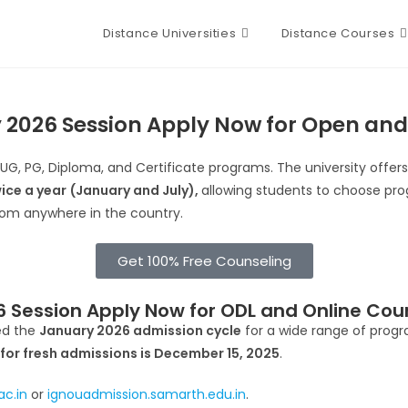
Distance Universities
Distance Courses
 2026 Session Apply Now for Open and
 UG, PG, Diploma, and Certificate programs. The university offer
ice a year
(January and July),
allowing students to choose prog
rom anywhere in the country.
Get 100% Free Counseling
 Session Apply Now for ODL and Online Cou
d the
January 2026 admission cycle
for a wide range of prog
 for fresh admissions is December 15, 2025
.
ac.in
or
ignouadmission.samarth.edu.in
.