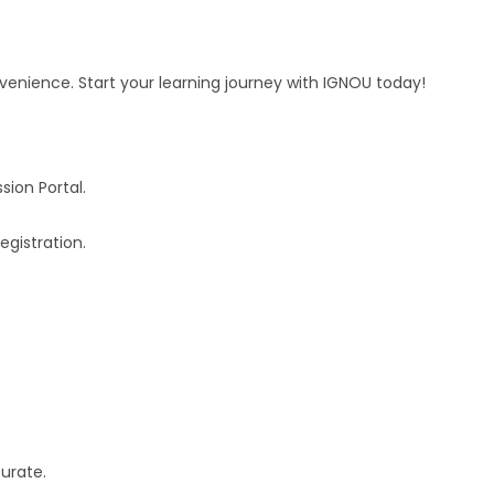
venience. Start your learning journey with IGNOU today!
ion Portal.
egistration.
curate.