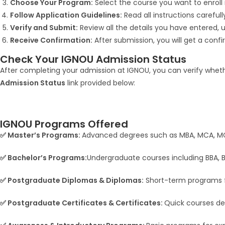
Choose Your Program:
Select the course you want to enroll 
Follow Application Guidelines:
Read all instructions careful
Verify and Submit:
Review all the details you have entered,
Receive Confirmation:
After submission, you will get a conf
Check Your IGNOU Admission Status
After completing your admission at IGNOU, you can verify whethe
Admission Status
link provided below:
IGNOU Programs Offered
✅ Master’s Programs:
Advanced degrees such as MBA, MCA, MCo
✅ Bachelor’s Programs:
Undergraduate courses including BBA, BC
✅ Postgraduate Diplomas & Diplomas:
Short-term programs fo
✅ Postgraduate Certificates & Certificates:
Quick courses de