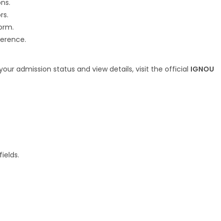
ns.
rs.
orm.
ference.
r admission status and view details, visit the official
IGNOU
ields.