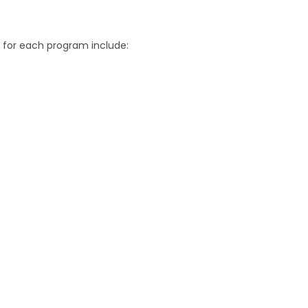
for each program include: