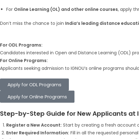
For
Online Learning (OL) and other online courses
, apply t
Don’t miss the chance to join
India’s leading distance educati
For ODL Programs:
Candidates interested in Open and Distance Learning (ODL) prog
For Online Programs:
Applicants seeking admission to IGNOU’s online programs should a
Apply for ODL Programs
Apply for Online Programs
Step-by-Step Guide for New Applicants at 
Register a New Account:
Start by creating a fresh account o
Enter Required Information:
Fill in all the requested persona