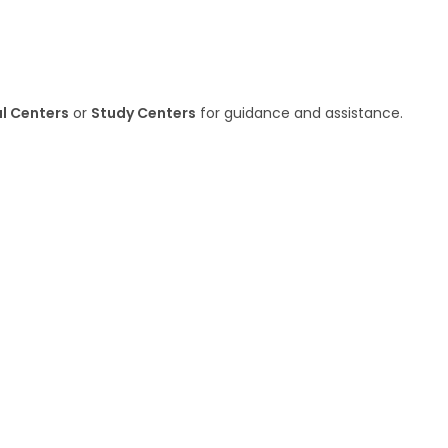
l Centers
or
Study Centers
for guidance and assistance.