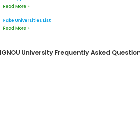
Read More »
Fake Universities List
Read More »
IGNOU University Frequently Asked Questio