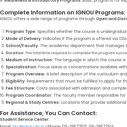
✅ Awareness & Introductory Programs:
Basic programs for ex
Complete Information on IGNOU Programs:
IGNOU offers a wide range of programs through
Open and Dist
Program Type:
Specifies whether the course is undergraduate
Mode of Delivery:
Indicates if the program is offered via ODL
School/Faculty:
The academic department that manages t
Duration:
The total time required to complete the program succes
Medium of Instruction:
The language in which the course is t
Specialization:
Focus areas or concentrations available with
Program Overview:
A brief description of the curriculum and s
Eligibility:
Requirements that must be fulfilled to apply for t
Fee Structure:
Costs associated with admission and complet
Program Coordinator:
The faculty member responsible for 
Regional & Study Centres:
Locations that provide additional
For Assistance, You Can Contact:
Student Service Center:
Email:
ssc@ignou.ac.in
| Phone: 011-29572513, 011-29572514