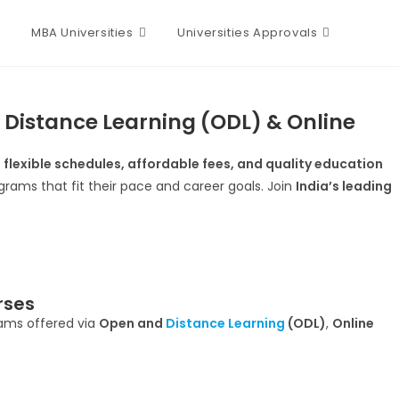
MBA Universities
Universities Approvals
 Distance Learning (ODL) & Online
s
flexible schedules, affordable fees, and quality education
rams that fit their pace and career goals. Join
India’s leading
rses
rams offered via
Open and
Distance Learning
(ODL)
,
Online