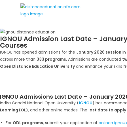
IGNOU Admission Last Date – January
Courses
IGNOU has opened admissions for the
January 2026 session
in
across more than
333 programs
. Admissions are conducted
tw
Open Distance Education University
and enhance your skills f
IGNOU Admissions Last Date – January 2026
Indira Gandhi National Open University (
IGNOU
) has commence
Learning (OL)
, and other online modes. The
last date to apply
For
ODL programs
, submit your application at
onlinerr.ignou.