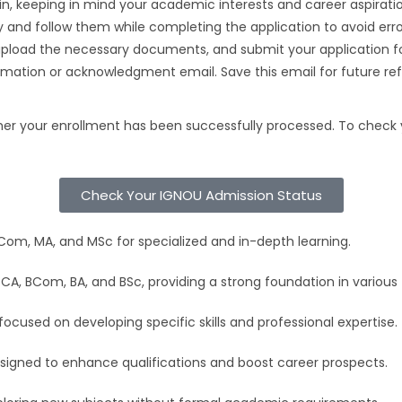
in, keeping in mind your academic interests and career aspiratio
ly and follow them while completing the application to avoid erro
 upload the necessary documents, and submit your application f
irmation or acknowledgment email. Save this email for future re
r your enrollment has been successfully processed. To check you
Check Your IGNOU Admission Status
m, MA, and MSc for specialized and in-depth learning.
A, BCom, BA, and BSc, providing a strong foundation in various f
cused on developing specific skills and professional expertise.
signed to enhance qualifications and boost career prospects.